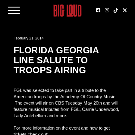
February 21, 2014
FLORIDA GEORGIA
LINE SALUTE TO
TROOPS AIRING
FGL was selected to take part in a tribute to the
American troops by the Academy Of Country Music.
The event will air on CBS Tuesday May 20th and will
feature musical tributes from FGL, Carrie Underwood,
Lady Antebellum and more.
For more information on the event and how to get
tickets check out: