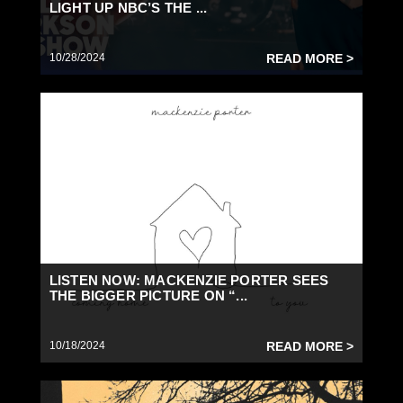
LIGHT UP NBC’S THE ...
10/28/2024
READ MORE >
LISTEN NOW: MACKENZIE PORTER SEES
THE BIGGER PICTURE ON “...
10/18/2024
READ MORE >