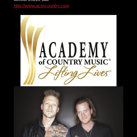
http://www.acmcountry.com