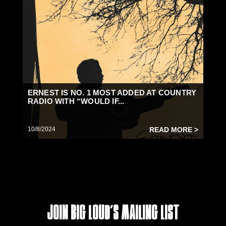
ERNEST IS NO. 1 MOST ADDED AT COUNTRY
RADIO WITH “WOULD IF...
10/8/2024
READ MORE >
Join Big Loud's Mailing List