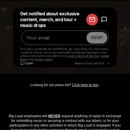
Looking for our press list?
Click here to join
.
Big Loud employees will
NEVER
request anything of value in exchange
for submitting music or securing a contract with our labels, or for your
participation in any other activities in which Big Loud is engaged. If you
have been contacted by someone through email, social media or text