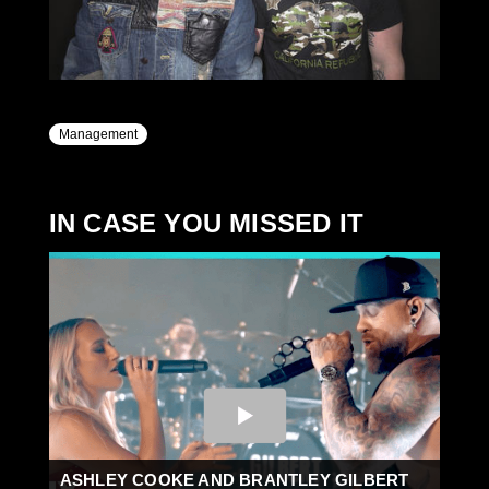
Management
IN CASE YOU MISSED IT
ASHLEY COOKE AND BRANTLEY GILBERT