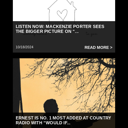
LISTEN NOW: MACKENZIE PORTER SEES
THE BIGGER PICTURE ON “...
10/18/2024
READ MORE >
ERNEST IS NO. 1 MOST ADDED AT COUNTRY
RADIO WITH “WOULD IF...