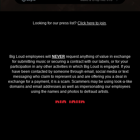
Looking for our press list?
Click here to join
.
Big Loud employees will
NEVER
request anything of value in exchange
for submitting music or securing a contract with our labels, or for your
participation in any other activities in which Big Loud is engaged. If you
have been contacted by someone through email, social media or text
messaging who claim to represent us and are offering you a deal in
exchange for a payment, it is a scam. Scammers may be using look-a-like
domains and email addresses as well as impersonating our employees
using the names and photos to defraud artists.
© 2026 Big Loud. All Rights Reserved.
Privacy Policy
.
Contact Us
.