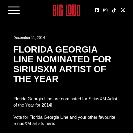
December 11, 2014
FLORIDA GEORGIA
LINE NOMINATED FOR
SIRIUSXM ARTIST OF
THE YEAR
Florida Georgia Line are nominated for SiriusXM Artist
of the Year for 2014!
Vote for Florida Georgia Line and your other favourite
SiriusXM artists here: