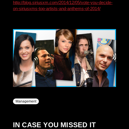
http://blog.siriusxm.com/2014/12/05/vote-you-decide-
on-siriusxms-top-artists-and-anthems-of-2014/
Management
IN CASE YOU MISSED IT