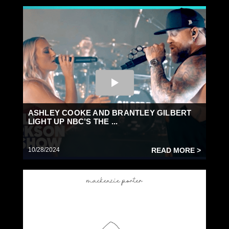
ASHLEY COOKE AND BRANTLEY GILBERT
LIGHT UP NBC’S THE ...
10/28/2024
READ MORE >