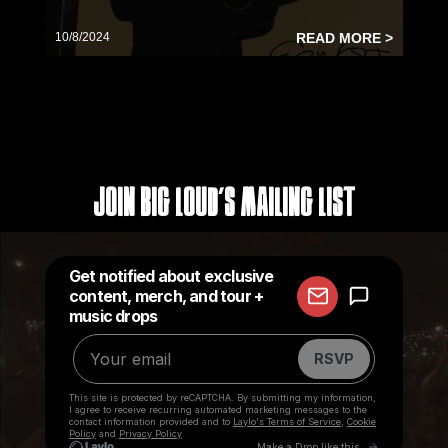
10/8/2024
READ MORE >
Join Big Loud's Mailing List