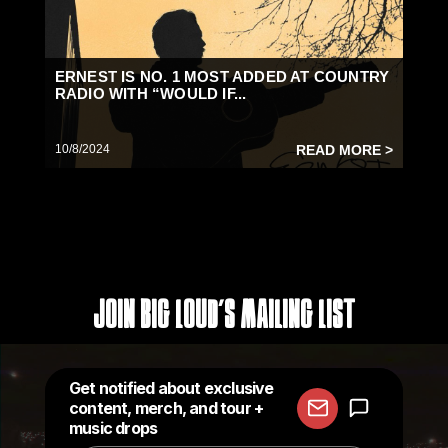
ERNEST IS NO. 1 MOST ADDED AT COUNTRY
RADIO WITH “WOULD IF...
10/8/2024
READ MORE >
Join Big Loud's Mailing List