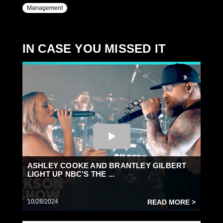
Management
IN CASE YOU MISSED IT
ASHLEY COOKE AND BRANTLEY GILBERT
LIGHT UP NBC’S THE ...
10/28/2024
READ MORE >