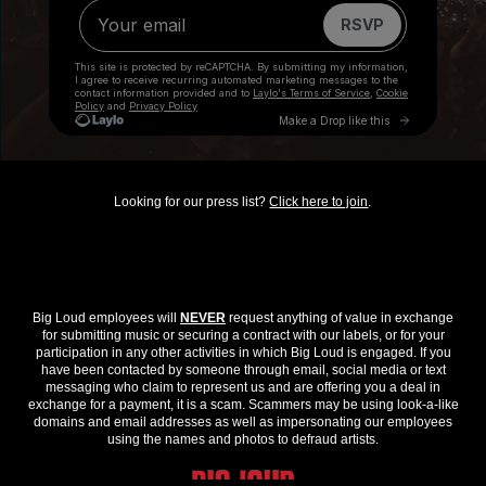
Looking for our press list?
Click here to join
.
Big Loud employees will
NEVER
request anything of value in exchange
for submitting music or securing a contract with our labels, or for your
participation in any other activities in which Big Loud is engaged. If you
have been contacted by someone through email, social media or text
messaging who claim to represent us and are offering you a deal in
exchange for a payment, it is a scam. Scammers may be using look-a-like
domains and email addresses as well as impersonating our employees
using the names and photos to defraud artists.