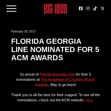
February 16, 2017
FLORIDA GEORGIA
LINE NOMINATED FOR 5
ACM AWARDS
So proud of
Florida Georgia Line
for their 5
nominations at
The Academy of Country Music
Awards
.
Way to go boys!
Thank you to all the fans for their support. To see all the
nominations, check out the ACM website:
here
.