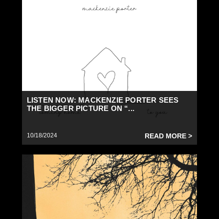
LISTEN NOW: MACKENZIE PORTER SEES
THE BIGGER PICTURE ON “...
10/18/2024
READ MORE >