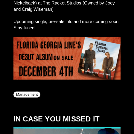
Nickelback) at The Racket Studios (Owned by Joey
and Craig Wiseman)
Upcoming single, pre-sale info and more coming soon!
Stay tuned
Management
IN CASE YOU MISSED IT