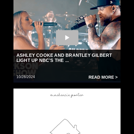
ASHLEY COOKE AND BRANTLEY GILBERT
LIGHT UP NBC’S THE ...
10/28/2024
READ MORE >