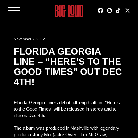
November 7, 2012
FLORIDA GEORGIA
LINE – “HERE’S TO THE
GOOD TIMES” OUT DEC
4TH!
Florida-Georgia Line’s debut full length album “Here’s
to the Good Times” will be released in stores and to
iTunes Dec 4th.
The album was produced in Nashville with legendary
producer Joey Moi (Jake Owen, Tim McGraw,