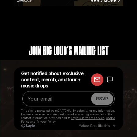
10/8/2024
READ MORE >
Join Big Loud's Mailing List