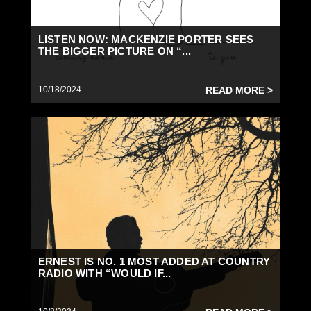
LISTEN NOW: MACKENZIE PORTER SEES
THE BIGGER PICTURE ON “...
10/18/2024
READ MORE >
ERNEST IS NO. 1 MOST ADDED AT COUNTRY
RADIO WITH “WOULD IF...