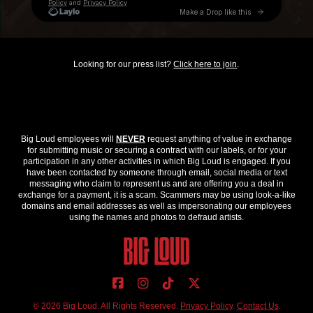
Looking for our press list?
Click here to join
.
Big Loud employees will
NEVER
request anything of value in exchange
for submitting music or securing a contract with our labels, or for your
participation in any other activities in which Big Loud is engaged. If you
have been contacted by someone through email, social media or text
messaging who claim to represent us and are offering you a deal in
exchange for a payment, it is a scam. Scammers may be using look-a-like
domains and email addresses as well as impersonating our employees
using the names and photos to defraud artists.
© 2026 Big Loud. All Rights Reserved.
Privacy Policy
.
Contact Us
.