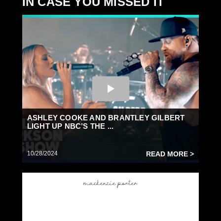
IN CASE YOU MISSED IT
ASHLEY COOKE AND BRANTLEY GILBERT
LIGHT UP NBC’S THE ...
10/28/2024
READ MORE >