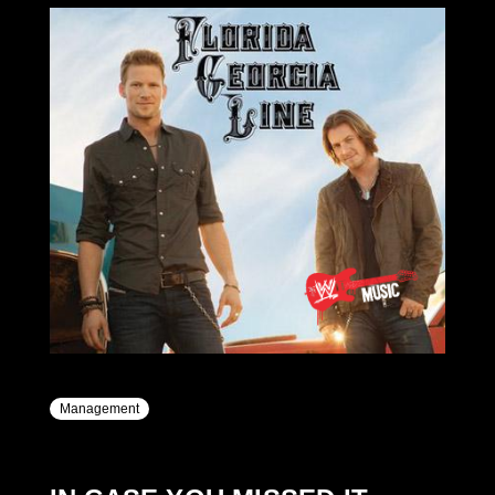
Management