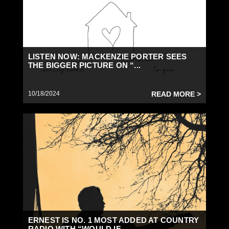
LISTEN NOW: MACKENZIE PORTER SEES
THE BIGGER PICTURE ON “...
10/18/2024
READ MORE >
ERNEST IS NO. 1 MOST ADDED AT COUNTRY
RADIO WITH “WOULD IF...