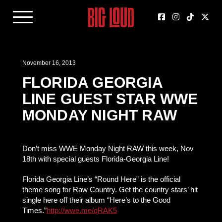
November 16, 2013
FLORIDA GEORGIA
LINE GUEST STAR WWE
MONDAY NIGHT RAW
Don’t miss WWE Monday Night RAW this week, Nov
18th with special guests Florida-Georgia Line!
Florida Georgia Line’s “Round Here” is the official
theme song for Raw Country. Get the country stars’ hit
single here off their album “Here’s to the Good
Times.”
http://wwe.me/qRAK5