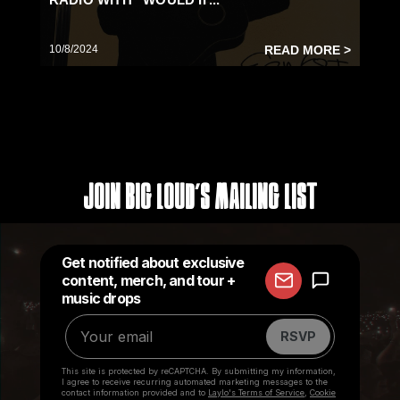
10/8/2024
READ MORE >
Join Big Loud's Mailing List