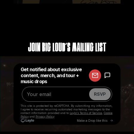
Join Big Loud's Mailing List