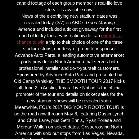
candid footage of each group member’s real-life love
story – is available now.
News of the electrifying new stadium dates was
revealed today (3/7) on ABC’s
Good Morning
America
and included a ticket giveaway for the first
round of lucky fans. Fans nationwide can
enter for a
chance to win
a trip to their choice of one of the three
stadium stops, courtesy of proud tour sponsor
Advance Auto Parts, a leading automotive aftermarket
parts provider in North America that serves both
professional installer and do-it-yourself customers.
Sponsored by Advance Auto Parts and presented by
Old Camp Whiskey, THE SMOOTH TOUR 2017 kicks
off June 2 in Austin, Texas. Live Nation is the official
promoter of the tour and details on ticket sales for the
new stadium shows will be revealed soon.
Meanwhile, FGL’s 2017 DIG YOUR ROOTS TOUR is
on the road now through May 6, featuring Dustin Lynch
and Chris Lane, plus Seth Ennis, Ryan Follese and
Morgan Wallen on select dates. Crisscrossing North
America with sold out stops from Las Vegas, Nevada,