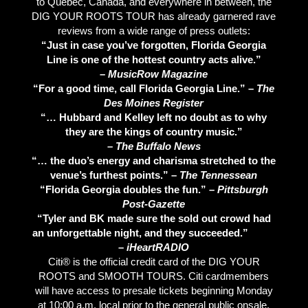
to Quebec, Canada, and everywhere in between, the
DIG YOUR ROOTS TOUR has already garnered rave
reviews from a wide range of press outlets:
“Just in case you’ve forgotten, Florida Georgia
Line is one of the hottest country acts alive.”
–
MusicRow Magazine
“For a good time, call Florida Georgia Line.” –
The
Des Moines Register
“… Hubbard and Kelley left no doubt as to why
they are the kings of country music.”
–
The Buffalo News
“… the duo’s energy and charisma stretched to the
venue’s furthest points.” –
The Tennessean
“Florida Georgia doubles the fun.” –
Pittsburgh
Post-Gazette
“Tyler and BK made sure the sold out crowd had
an unforgettable night, and they succeeded.”
–
iHeartRADIO
Citi® is the official credit card of the DIG YOUR
ROOTS and SMOOTH TOURS. Citi cardmembers
will have access to presale tickets beginning Monday
at 10:00 a.m. local prior to the general public onsale.