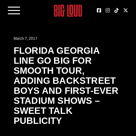
March 7, 2017
FLORIDA GEORGIA
LINE GO BIG FOR
SMOOTH TOUR,
ADDING BACKSTREET
BOYS AND FIRST-EVER
STADIUM SHOWS –
SWEET TALK
PUBLICITY