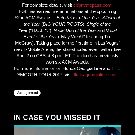
For complete details, visit
citiprivatepass.com
.
FGL has earned five nominations at the upcoming
52nd ACM Awards –
Entertainer of the Year
,
Album of
the Year
(
DIG YOUR ROOTS
),
Single of the
Year
(“H.O.L.Y.”),
Vocal Duo of the Year
and
Vocal
Event of the Year
(“May We All” featuring Tim
McGraw). Taking place for the first time in Las Vegas’
new T-Mobile Arena, the star-studded event will air live
April 2 on CBS at 8 p.m. ET. The duo has previously
won six ACM Awards.
For more information on Florida Georgia Line and THE
SMOOTH TOUR 2017, visit
floridageorgialine.com
.
Management
IN CASE YOU MISSED IT