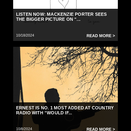
LISTEN NOW: MACKENZIE PORTER SEES
THE BIGGER PICTURE ON “...
10/18/2024
READ MORE >
ERNEST IS NO. 1 MOST ADDED AT COUNTRY
RADIO WITH “WOULD IF...
10/8/2024
READ MORE >