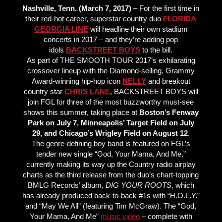
Nashville, Tenn. (March 7, 2017)
– For the first time in
their red-hot career, superstar country duo
FLORIDA
GEORGIA LINE
will headline their own stadium
concerts in 2017 – and they’re adding pop
idols
BACKSTREET BOYS
to the bill.
As part of THE SMOOTH TOUR 2017’s exhilarating
crossover lineup with the Diamond-selling, Grammy
Award-winning hip-hop icon
NELLY
and breakout
country star
CHRIS LANE
, BACKSTREET BOYS will
join FGL for three of the most buzzworthy must-see
shows this summer, taking place at
Boston’s Fenway
Park on July 7, Minneapolis’ Target Field on July
29, and Chicago’s Wrigley Field on August 12
.
The genre-defining boy band is featured on FGL’s
tender new single “God, Your Mama, And Me,”
currently making its way up the Country radio airplay
charts as the third release from the duo’s chart-topping
BMLG Records’ album,
DIG YOUR ROOTS
, which
has already produced back-to-back #1s with “H.O.L.Y.”
and “May We All” (featuring Tim McGraw). The “God,
Your Mama, And Me”
music video
– complete with