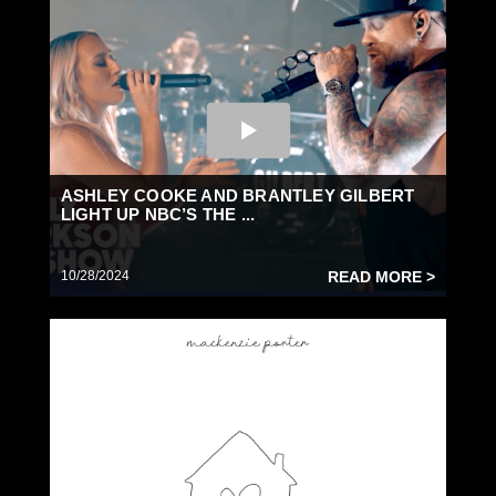
ASHLEY COOKE AND BRANTLEY GILBERT
LIGHT UP NBC’S THE ...
10/28/2024
READ MORE >