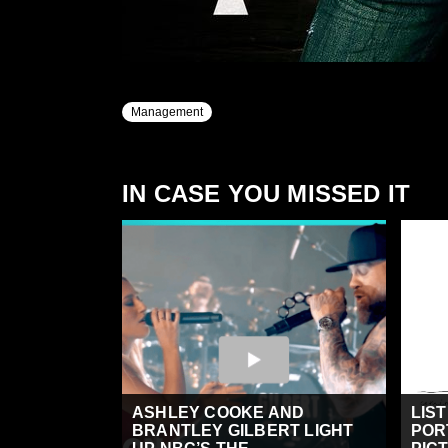
Management
IN CASE YOU MISSED IT
ASHLEY COOKE AND
LIS
BRANTLEY GILBERT LIGHT
POR