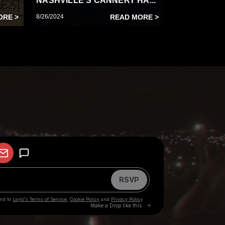
NASHVILLE’S CANNERY HA...
ORE >
8/26/2024
READ MORE >