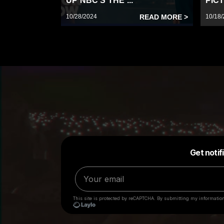
UP NBC’S THE ...
PICT
10/28/2024
READ MORE >
10/18/