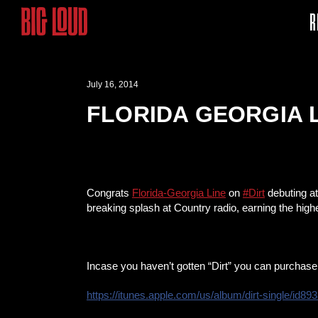
R
July 16, 2014
FLORIDA GEORGIA L
Congrats
Florida-Georgia Line
on
#‎Dirt
debuting at
breaking splash at Country radio, earning the high
Incase you haven’t gotten “Dirt” you can purchase 
https://itunes.apple.com/
us/album/dirt-single/
id89