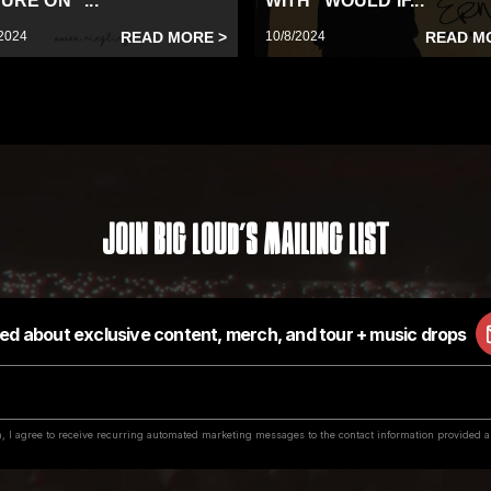
URE ON “...
WITH “WOULD IF...
2024
READ MORE >
10/8/2024
READ M
Join Big Loud's Mailing List