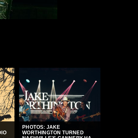
PHOTOS: JAKE
DIO
WORTHINGTON TURNED