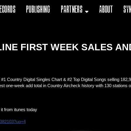
ecords
Publishing
Partners
About
Sy
INE FIRST WEEK SALES AN
 #1 Country Digital Singles Chart & #2 Top Digital Songs selling 182
est one-week add total in Country Aircheck history with 130 stations o
it from itunes today
3382103?uo=4