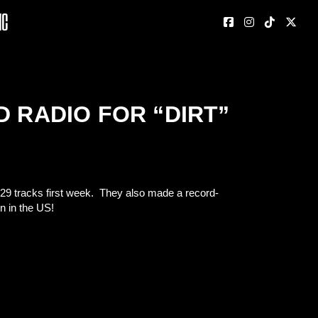
nc
D RADIO FOR “DIRT”
,929 tracks first week. They also made a record-
n in the US!