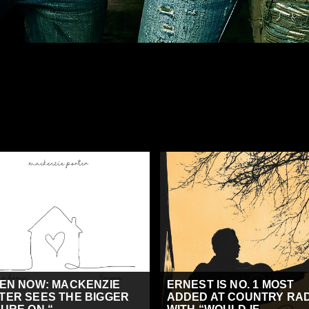
TEN NOW: MACKENZIE
ERNEST IS NO. 1 MOST
TER SEES THE BIGGER
ADDED AT COUNTRY RA