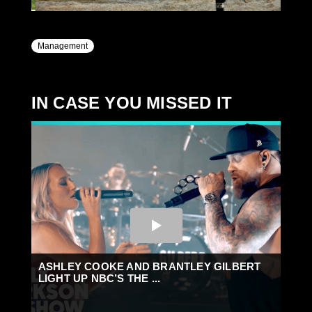
Management
IN CASE YOU MISSED IT
ASHLEY COOKE AND BRANTLEY GILBERT
LIGHT UP NBC’S THE ...