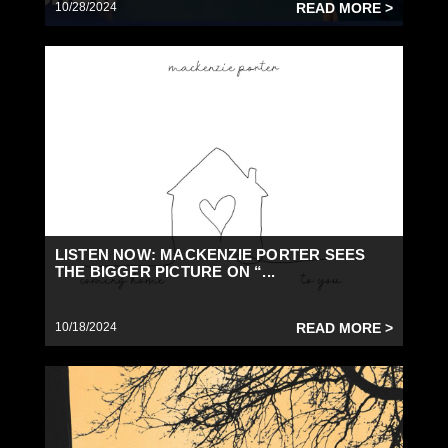
10/28/2024
READ MORE >
LISTEN NOW: MACKENZIE PORTER SEES
THE BIGGER PICTURE ON “...
10/18/2024
READ MORE >