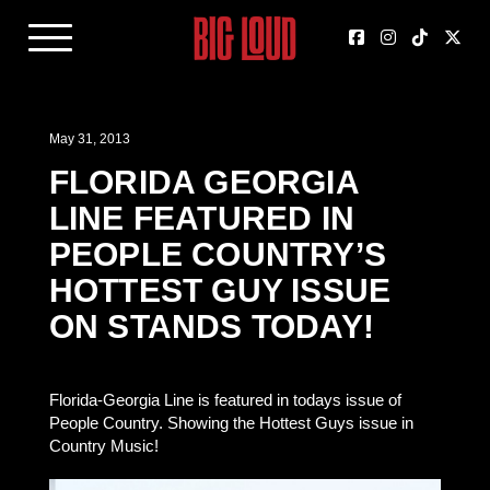
May 31, 2013
FLORIDA GEORGIA
LINE FEATURED IN
PEOPLE COUNTRY’S
HOTTEST GUY ISSUE
ON STANDS TODAY!
Florida-Georgia Line is featured in todays issue of
People Country. Showing the Hottest Guys issue in
Country Music!