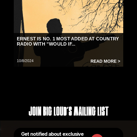
ERNEST IS NO. 1 MOST ADDED AT COUNTRY
RADIO WITH “WOULD IF...
10/8/2024
READ MORE >
Join Big Loud's Mailing List