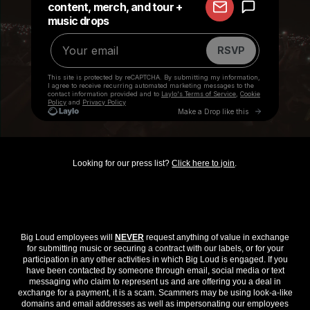
Looking for our press list?
Click here to join
.
Big Loud employees will
NEVER
request anything of value in exchange
for submitting music or securing a contract with our labels, or for your
participation in any other activities in which Big Loud is engaged. If you
have been contacted by someone through email, social media or text
messaging who claim to represent us and are offering you a deal in
exchange for a payment, it is a scam. Scammers may be using look-a-like
domains and email addresses as well as impersonating our employees