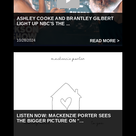
ASHLEY COOKE AND BRANTLEY GILBERT
LIGHT UP NBC’S THE ...
10/28/2024
READ MORE >
LISTEN NOW: MACKENZIE PORTER SEES
THE BIGGER PICTURE ON “...