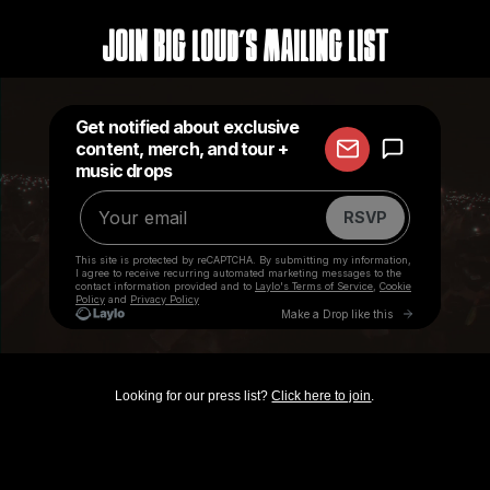
Join Big Loud's Mailing List
Looking for our press list?
Click here to join
.