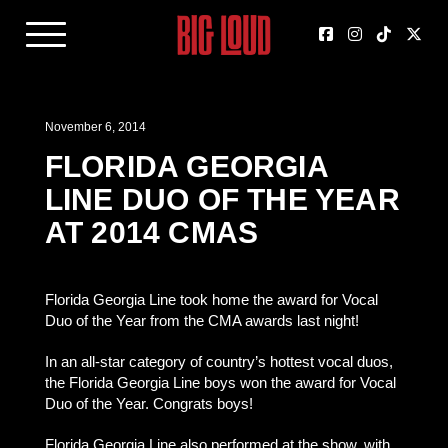
November 6, 2014
FLORIDA GEORGIA
LINE DUO OF THE YEAR
AT 2014 CMAS
Florida Georgia Line took home the award for Vocal
Duo of the Year from the CMA awards last night!
In an all-star category of country’s hottest vocal duos,
the Florida Georgia Line boys won the award for Vocal
Duo of the Year. Congrats boys!
Florida Georgia Line also performed at the show, with