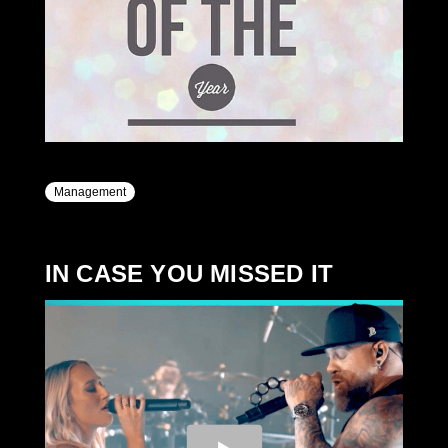
Management
IN CASE YOU MISSED IT