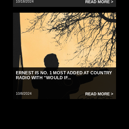
10/18/2024
READ MORE >
ERNEST IS NO. 1 MOST ADDED AT COUNTRY
RADIO WITH “WOULD IF...
10/8/2024
READ MORE >