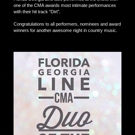
one of the CMA awards most intimate performances
with their hit track “Dirt”.
Congratulations to all performers, nominees and award
winners for another awesome night in country music.