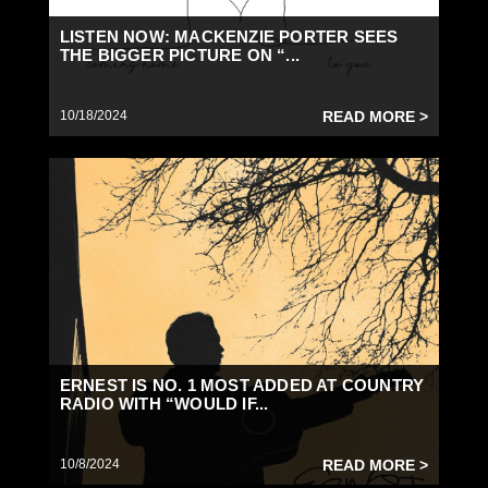
LISTEN NOW: MACKENZIE PORTER SEES
THE BIGGER PICTURE ON “...
10/18/2024
READ MORE >
ERNEST IS NO. 1 MOST ADDED AT COUNTRY
RADIO WITH “WOULD IF...
10/8/2024
READ MORE >