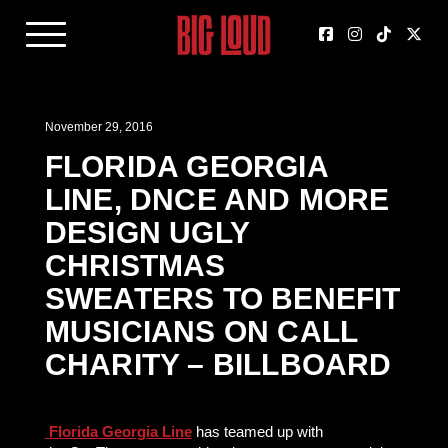
November 29, 2016
FLORIDA GEORGIA
LINE, DNCE AND MORE
DESIGN UGLY
CHRISTMAS
SWEATERS TO BENEFIT
MUSICIANS ON CALL
CHARITY – BILLBOARD
Florida Georgia Line
has teamed up with