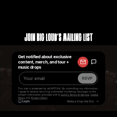
Join Big Loud's Mailing List