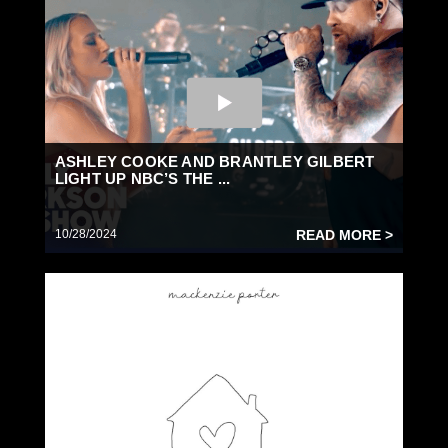
ASHLEY COOKE AND BRANTLEY GILBERT
LIGHT UP NBC’S THE ...
10/28/2024
READ MORE >