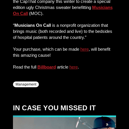
the CapThat company this winter to create a special
edition ugly Christmas sweater benefitting
Musicians
On Call
(MOC).
“
Musicians On Call
is a nonprofit organization that
brings music (both recorded and live) to the bedsides
of hospital patients around the country.”
Your purchase, which can be made
here
, will benefit
this amazing cause!
Read the full
Billboard
article
here
.
Management
IN CASE YOU MISSED IT