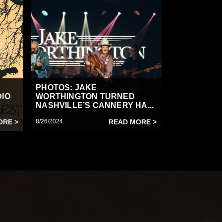
PHOTOS: JAKE
DIO
WORTHINGTON TURNED
NASHVILLE’S CANNERY HA...
ORE >
8/26/2024
READ MORE >