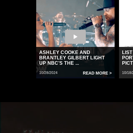
ASHLEY COOKE AND
LIS
BRANTLEY GILBERT LIGHT
POR
UP NBC’S THE ...
PICT
10/28/2024
READ MORE >
10/18/