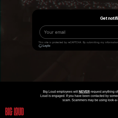
Big Loud employees will
NEVER
request anything of 
Loud is engaged. If you have been contacted by someon
scam. Scammers may be using look-a-li