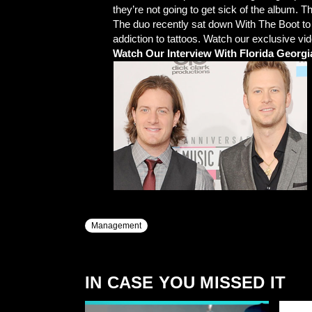
they’re not going to get sick of the album. T
The duo recently sat down With The Boot to t
addiction to tattoos. Watch our exclusive vi
Watch Our Interview With Florida Georgi
Management
IN CASE YOU MISSED IT