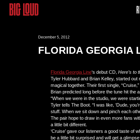
R
December 5, 2012
FLORIDA GEORGIA 
Florida Georgia Line
‘s debut CD,
Here’s to 
Tyler Hubbard and Brian Kelley, started out 
magical together. Their first single, “Cruise
Brian predicted long before the tune hit the 
“When we were in the studio, we were starting
Tyler tells The Boot. “I was like, ‘Dude, yo
stuff. When we sit down and pinch each other a
The pair hope to draw in even more fans wi
a little bit different.
‘Cruise’ gave our listeners a good taste of w
be a little bit surprised and will get a glimpse o