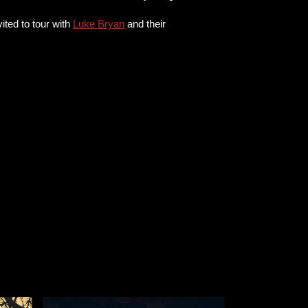
ited to tour with
Luke Bryan
and their