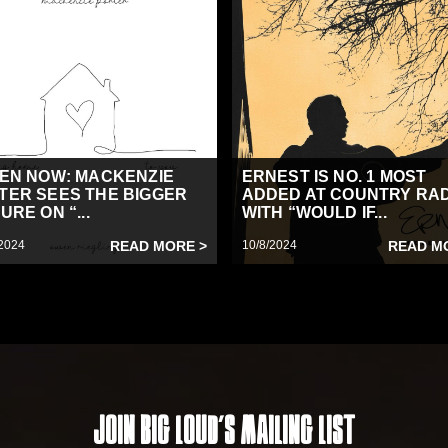
TEN NOW: MACKENZIE
ERNEST IS NO. 1 MOST
TER SEES THE BIGGER
ADDED AT COUNTRY RA
URE ON “...
WITH “WOULD IF...
2024
READ MORE >
10/8/2024
READ M
Join Big Loud's Mailing List