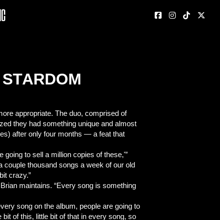
nc
Y STARDOM
e more appropriate. The duo, comprised of
ealized they had something unique and almost
ies) after only four months — a feat that
going to sell a million copies of these,'”
ng a couple thousand songs a week of our old
bit crazy.”
 Brian maintains. “Every song is something
h every song on the album, people are going to
 bit of this, little bit of that in every song, so