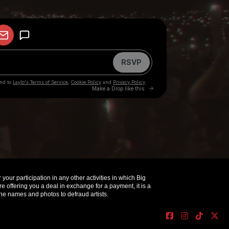
your participation in any other activities in which Big
offering you a deal in exchange for a payment, it is a
e names and photos to defraud artists.