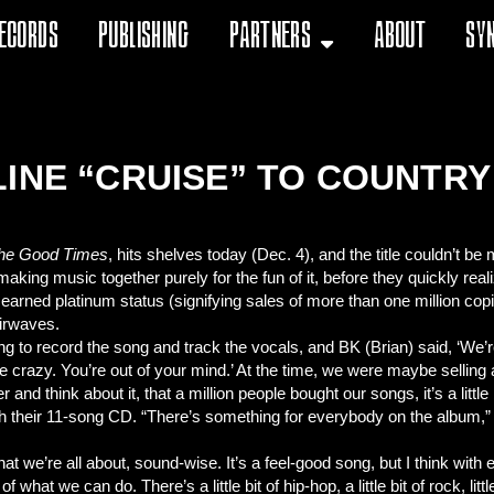
ecords
Publishing
Partners
About
Sy
LINE “CRUISE” TO COUNTR
the Good Times
, hits shelves today (Dec. 4), and the title couldn’t b
making music together purely for the fun of it, before they quickly r
,” earned platinum status (signifying sales of more than one million cop
airwaves.
 to record the song and track the vocals, and BK (Brian) said, ‘We’re 
u’re crazy. You’re out of your mind.’ At the time, we were maybe selli
nd think about it, that a million people bought our songs, it’s a little 
th their 11-song CD. “There’s something for everybody on the album,”
hat we’re all about, sound-wise. It’s a feel-good song, but I think wit
f what we can do. There’s a little bit of hip-hop, a little bit of rock, little