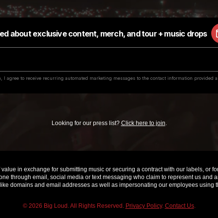
Looking for our press list?
Click here to join
.
value in exchange for submitting music or securing a contract with our labels, or for 
e through email, social media or text messaging who claim to represent us and are 
ke domains and email addresses as well as impersonating our employees using th
© 2026 Big Loud. All Rights Reserved.
Privacy Policy
.
Contact Us
.