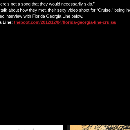
here’s not a song that they would necessarily skip.”
alk about how they met, their sexy video shoot for “Cruise,” being inv
deo interview with Florida Georgia Line below.
a Line:
theboot.com/2012/12/04/florida-georgia-line-cruise/