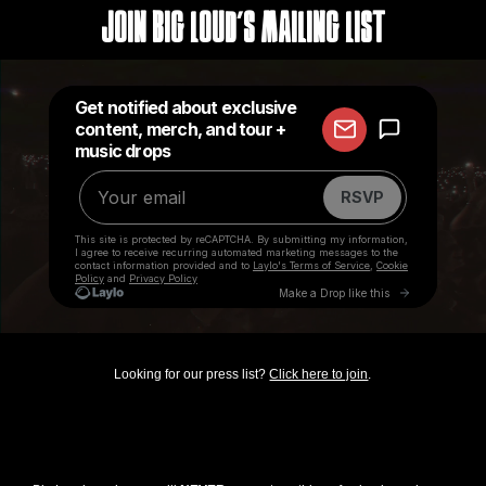
Join Big Loud's Mailing List
Looking for our press list?
Click here to join
.