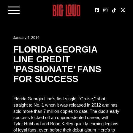
January 4, 2016
FLORIDA GEORGIA
LINE CREDIT
‘PASSIONATE’ FANS
FOR SUCCESS
Florida Georgia Line‘s first single, “Cruise,” shot
straight to No. 1 when it was released in 2012 and has
sold more than 7 million copies to date. The duo’s early
success kicked off an unprecedented career, with
Tyler Hubbard and Brian Kelley quickly earning legions
of loyal fans, even before their debut album Here’s to