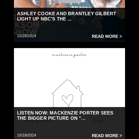
ASHLEY COOKE AND BRANTLEY GILBERT
LIGHT UP NBC’S THE ...
10/28/2024
READ MORE >
LISTEN NOW: MACKENZIE PORTER SEES
THE BIGGER PICTURE ON “...
10/18/2024
READ MORE >