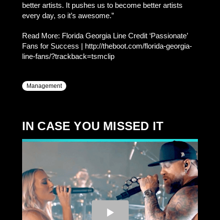
better artists. It pushes us to become better artists
every day, so it’s awesome.”
Read More: Florida Georgia Line Credit ‘Passionate’
Fans for Success | http://theboot.com/florida-georgia-
line-fans/?trackback=tsmclip
Management
IN CASE YOU MISSED IT