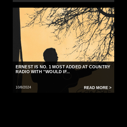
ERNEST IS NO. 1 MOST ADDED AT COUNTRY
RADIO WITH “WOULD IF...
10/8/2024
READ MORE >