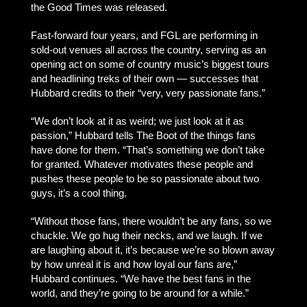
the Good Times was released.
Fast-forward four years, and FGL are performing in
sold-out venues all across the country, serving as an
opening act on some of country music’s biggest tours
and headlining treks of their own — successes that
Hubbard credits to their “very, very passionate fans.”
“We don’t look at it as weird; we just look at it as
passion,” Hubbard tells The Boot of the things fans
have done for them. “That’s something we don’t take
for granted. Whatever motivates these people and
pushes these people to be so passionate about two
guys, it’s a cool thing.
“Without those fans, there wouldn’t be any fans, so we
chuckle. We go hug their necks, and we laugh. If we
are laughing about it, it’s because we’re so blown away
by how unreal it is and how loyal our fans are,”
Hubbard continues. “We have the best fans in the
world, and they’re going to be around for a while.”