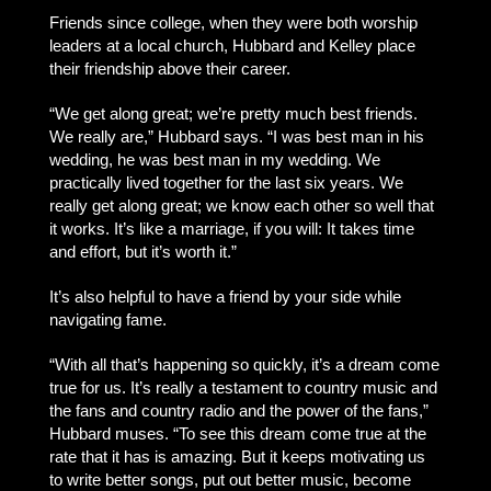
Friends since college, when they were both worship
leaders at a local church, Hubbard and Kelley place
their friendship above their career.
“We get along great; we’re pretty much best friends.
We really are,” Hubbard says. “I was best man in his
wedding, he was best man in my wedding. We
practically lived together for the last six years. We
really get along great; we know each other so well that
it works. It’s like a marriage, if you will: It takes time
and effort, but it’s worth it.”
It’s also helpful to have a friend by your side while
navigating fame.
“With all that’s happening so quickly, it’s a dream come
true for us. It’s really a testament to country music and
the fans and country radio and the power of the fans,”
Hubbard muses. “To see this dream come true at the
rate that it has is amazing. But it keeps motivating us
to write better songs, put out better music, become