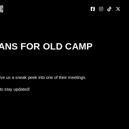
nc
LANS FOR OLD CAMP
ive us a sneak peek into one of their meetings.
to stay updated!