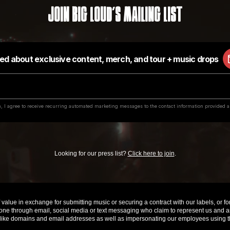
Join Big Loud's Mailing List
Looking for our press list?
Click here to join
.
value in exchange for submitting music or securing a contract with our labels, or for 
e through email, social media or text messaging who claim to represent us and are 
ke domains and email addresses as well as impersonating our employees using th