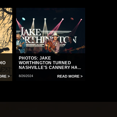
PHOTOS: JAKE
DIO
WORTHINGTON TURNED
NASHVILLE’S CANNERY HA...
ORE >
8/26/2024
READ MORE >