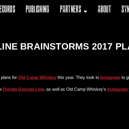
ecords
Publishing
Partners
About
Sy
LINE BRAINSTORMS 2017 P
 plans for
Old Camp Whiskey
this year. They took to
Instagram
to g
ow
Florida Georgia Line
, as well as Old Camp Whiskey’s
Instagram