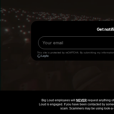
Big Loud employees will
NEVER
request anything of 
Loud is engaged. If you have been contacted by someon
scam. Scammers may be using look-a-li