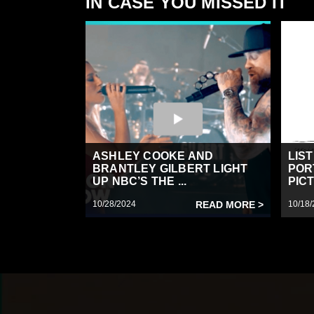
IN CASE YOU MISSED IT
ASHLEY COOKE AND
LIS
BRANTLEY GILBERT LIGHT
POR
UP NBC’S THE ...
PICT
10/28/2024
READ MORE >
10/18/