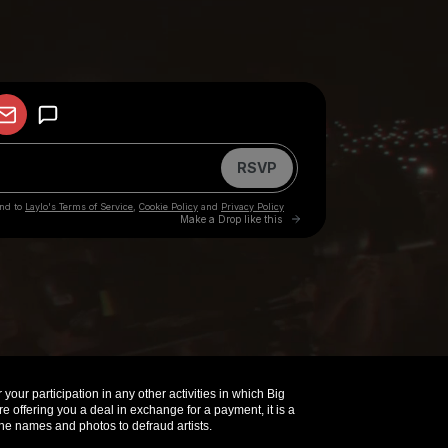
your participation in any other activities in which Big
offering you a deal in exchange for a payment, it is a
e names and photos to defraud artists.