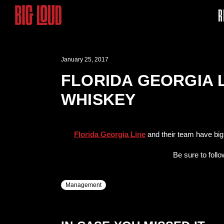
R
January 25, 2017
FLORIDA GEORGIA 
WHISKEY
Florida Georgia Line
and their team have big
Be sure to foll
Management