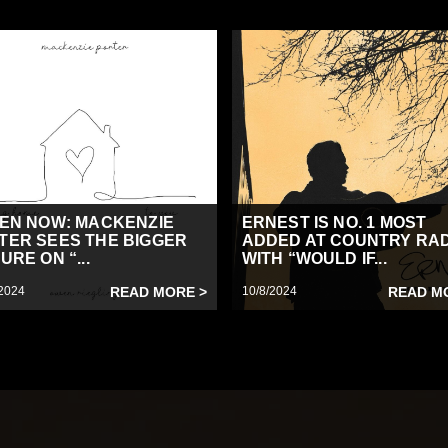
TEN NOW: MACKENZIE
ERNEST IS NO. 1 MOST
TER SEES THE BIGGER
ADDED AT COUNTRY RA
URE ON “...
WITH “WOULD IF...
2024
READ MORE >
10/8/2024
READ M