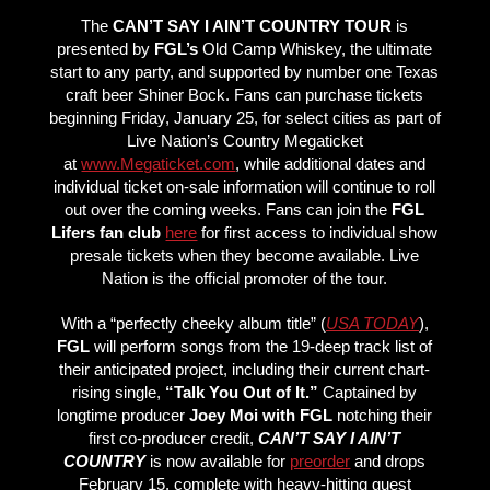
The
CAN’T SAY I AIN’T COUNTRY TOUR
is
presented by
FGL’s
Old Camp Whiskey, the ultimate
start to any party, and supported by number one Texas
craft beer Shiner Bock. Fans can purchase tickets
beginning Friday, January 25, for select cities as part of
Live Nation’s Country Megaticket
at
www.Megaticket.com
, while additional dates and
individual ticket on-sale information will continue to roll
out over the coming weeks. Fans can join the
FGL
Lifers fan club
here
for first access to individual show
presale tickets when they become available. Live
Nation is the official promoter of the tour.
With a “perfectly cheeky album title” (
USA TODAY
),
FGL
will perform songs from the 19-deep track list of
their anticipated project, including their current chart-
rising single,
“Talk You Out of It.”
Captained by
longtime producer
Joey Moi with FGL
notching their
first co-producer credit,
CAN’T SAY I AIN’T
COUNTRY
is now available for
preorder
and drops
February 15, complete with heavy-hitting guest