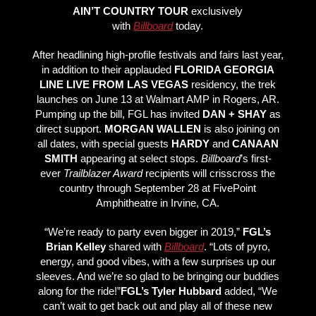
AIN’T COUNTRY TOUR
exclusively
with
Billboard
today.
After headlining high-profile festivals and fairs last year,
in addition to their applauded
FLORIDA GEORGIA
LINE LIVE FROM LAS VEGAS
residency, the trek
launches on June 13 at Walmart AMP in Rogers, AR.
Pumping up the bill, FGL has invited
DAN + SHAY
as
direct support.
MORGAN WALLEN
is also joining on
all dates, with special guests
HARDY
and
CANAAN
SMITH
appearing at select stops.
Billboard
’s first-
ever
Trailblazer Award
recipients will crisscross the
country through September 28 at FivePoint
Amphitheatre in Irvine, CA.
“We’re ready to party even bigger in 2019,”
FGL’s
Brian Kelley
shared with
Billboard
. “Lots of pyro,
energy, and good vibes, with a few surprises up our
sleeves. And we’re so glad to be bringing our buddies
along for the ride!”
FGL’s Tyler Hubbard
added, “We
can’t wait to get back out and play all of these new