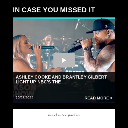
IN CASE YOU MISSED IT
ASHLEY COOKE AND BRANTLEY GILBERT
LIGHT UP NBC’S THE ...
10/28/2024
READ MORE >