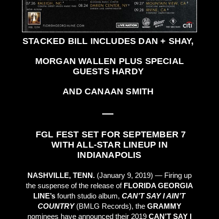
STACKED BILL INCLUDES DAN + SHAY,
MORGAN WALLEN PLUS SPECIAL
GUESTS HARDY
AND CANAAN SMITH
—
FGL FEST SET FOR SEPTEMBER 7
WITH ALL-STAR LINEUP IN
INDIANAPOLIS
NASHVILLE, TENN.
(January 9, 2019) — Firing up
the suspense of the release of
FLORIDA GEORGIA
LINE’s
fourth studio album,
CAN’T SAY I AIN’T
COUNTRY
(BMLG Records), the
GRAMMY
nominees have announced their 2019
CAN’T SAY I