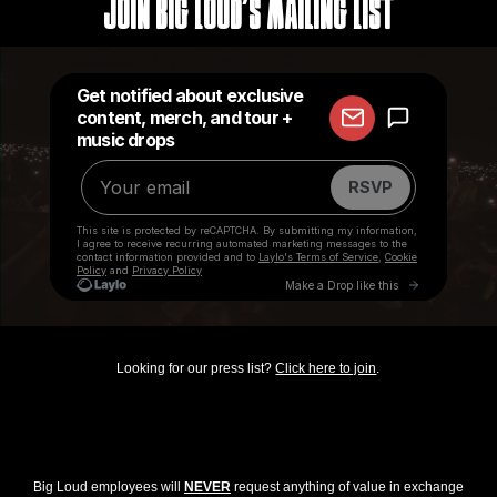
Join Big Loud's Mailing List
Looking for our press list?
Click here to join
.
Big Loud employees will
NEVER
request anything of value in exchange