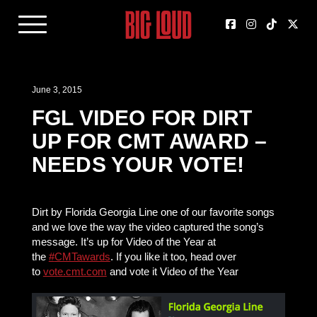
June 3, 2015
FGL VIDEO FOR DIRT
UP FOR CMT AWARD –
NEEDS YOUR VOTE!
Dirt by Florida Georgia Line one of our favorite songs
and we love the way the video captured the song’s
message. It’s up for Video of the Year at
the
‪#‎
CMTawards‬
. If you like it too, head over
to
vote.cmt.com
and vote it Video of the Year