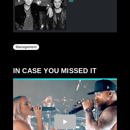
Management
IN CASE YOU MISSED IT