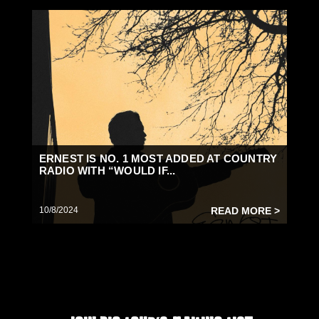
ERNEST IS NO. 1 MOST ADDED AT COUNTRY
RADIO WITH “WOULD IF...
10/8/2024
READ MORE >