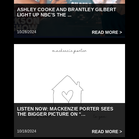
ASHLEY COOKE AND BRANTLEY GILBERT
LIGHT UP NBC’S THE ...
10/28/2024
READ MORE >
LISTEN NOW: MACKENZIE PORTER SEES
THE BIGGER PICTURE ON “...
10/18/2024
READ MORE >