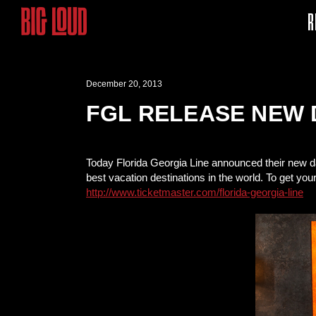
R
December 20, 2013
FGL RELEASE NEW 
Today Florida Georgia Line announced their new da
best vacation destinations in the world. To get you
http://www.ticketmaster.com/florida-georgia-line