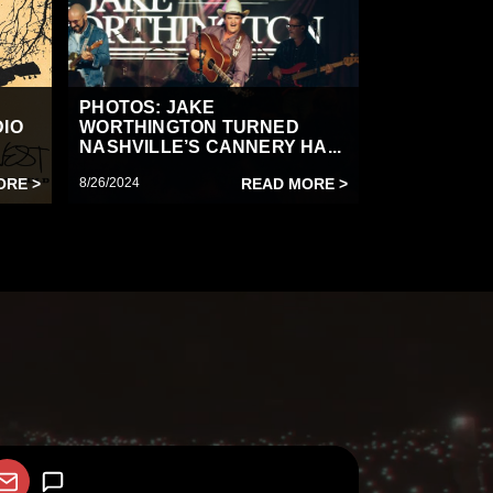
PHOTOS: JAKE
DIO
WORTHINGTON TURNED
NASHVILLE’S CANNERY HA...
ORE >
8/26/2024
READ MORE >