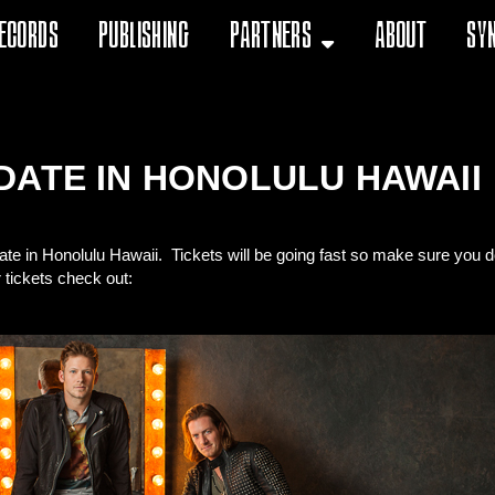
ecords
Publishing
Partners
About
Sy
DATE IN HONOLULU HAWAII
te in Honolulu Hawaii. Tickets will be going fast so make sure you 
r tickets check out: