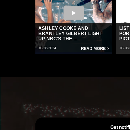
ASHLEY COOKE AND
LIS
BRANTLEY GILBERT LIGHT
POR
UP NBC’S THE ...
PICT
10/28/2024
READ MORE >
10/18/