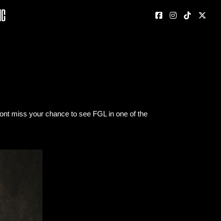
nc
dont miss your chance to see FGL in one of the