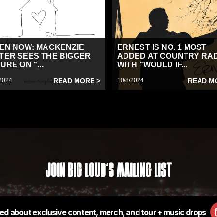
TEN NOW: MACKENZIE
ERNEST IS NO. 1 MOST
TER SEES THE BIGGER
ADDED AT COUNTRY RA
URE ON “...
WITH “WOULD IF...
2024
READ MORE >
10/8/2024
READ M
Join Big Loud's Mailing List