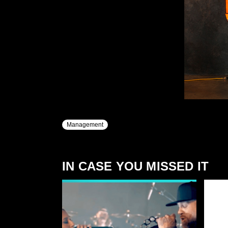
Management
IN CASE YOU MISSED IT