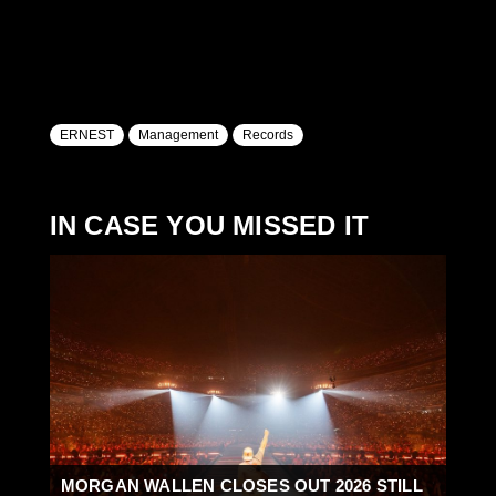
ERNEST
Management
Records
IN CASE YOU MISSED IT
MORGAN WALLEN CLOSES OUT 2026 STILL