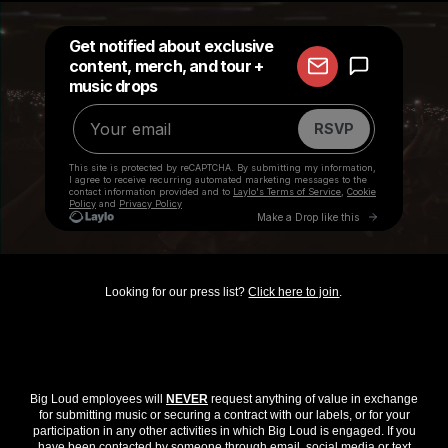
Looking for our press list?
Click here to join
.
Big Loud employees will
NEVER
request anything of value in exchange
for submitting music or securing a contract with our labels, or for your
participation in any other activities in which Big Loud is engaged. If you
have been contacted by someone through email, social media or text