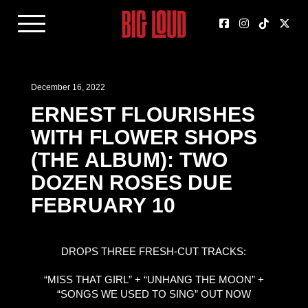
December 16, 2022
ERNEST FLOURISHES
WITH FLOWER SHOPS
(THE ALBUM): TWO
DOZEN ROSES DUE
FEBRUARY 10
DROPS THREE FRESH-CUT TRACKS:
“MISS THAT GIRL” + “UNHANG THE MOON” +
“SONGS WE USED TO SING” OUT NOW