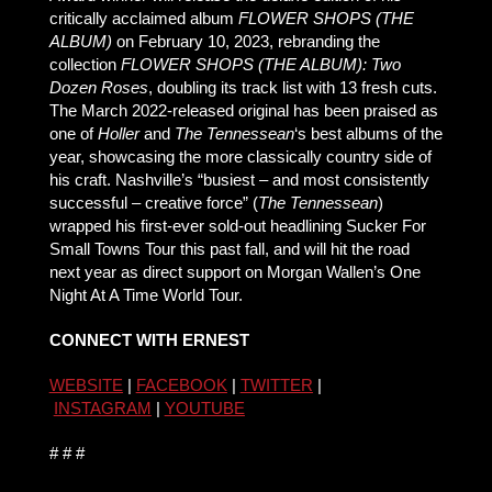
critically acclaimed album
FLOWER SHOPS (THE
ALBUM)
on February 10, 2023, rebranding the
collection
FLOWER SHOPS (THE ALBUM): Two
Dozen Roses
, doubling its track list with 13 fresh cuts.
The March 2022-released original has been praised as
one of
Holler
and
The Tennessean
‘s best albums of the
year, showcasing the more classically country side of
his craft. Nashville’s “busiest – and most consistently
successful – creative force” (
The Tennessean
)
wrapped his first-ever sold-out headlining Sucker For
Small Towns Tour this past fall, and will hit the road
next year as direct support on Morgan Wallen’s One
Night At A Time World Tour.
CONNECT WITH ERNEST
WEBSITE
|
FACEBOOK
|
TWITTER
|
INSTAGRAM
|
YOUTUBE
# # #