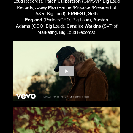
Loud Records),
Patch Culbertson
(GM/SVP, Big Loud
Records),
Joey Moi
(Partner/Producer/President of
A&R, Big Loud),
ERNEST
,
Seth
England
(Partner/CEO, Big Loud),
Austen
Adams
(COO, Big Loud),
Candice Watkins
(SVP of
Marketing, Big Loud Records)