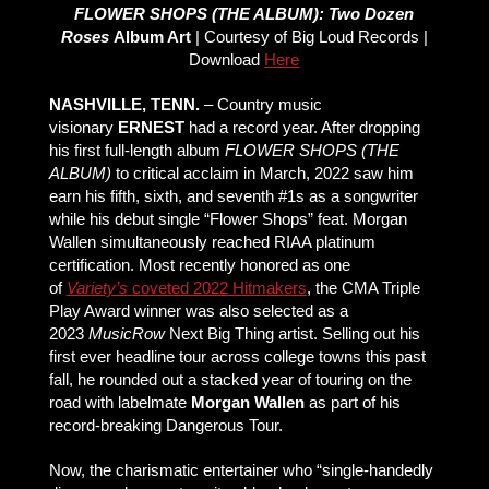
FLOWER SHOPS (THE ALBUM): Two Dozen
Roses
Album Art
| Courtesy of Big Loud Records |
Download
Here
NASHVILLE, TENN.
– Country music
visionary
ERNEST
had a record year. After dropping
his first full-length album
FLOWER SHOPS (THE
ALBUM)
to critical acclaim in March, 2022 saw him
earn his fifth, sixth, and seventh #1s as a songwriter
while his debut single “Flower Shops” feat. Morgan
Wallen simultaneously reached RIAA platinum
certification. Most recently honored as one
of
Variety’s
coveted 2022 Hitmakers
, the CMA Triple
Play Award winner was also selected as a
2023
MusicRow
Next Big Thing artist. Selling out his
first ever headline tour across college towns this past
fall, he rounded out a stacked year of touring on the
road with labelmate
Morgan Wallen
as part of his
record-breaking Dangerous Tour.
Now, the charismatic entertainer who “single-handedly