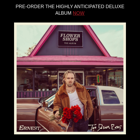
PRE-ORDER THE HIGHLY ANTICIPATED DELUXE
ALBUM
NOW