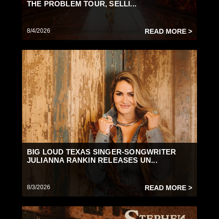
THE PROBLEM TOUR, SELLI...
8/4/2026
READ MORE >
BIG LOUD TEXAS SINGER-SONGWRITER
JULIANNA RANKIN RELEASES UN...
8/3/2026
READ MORE >