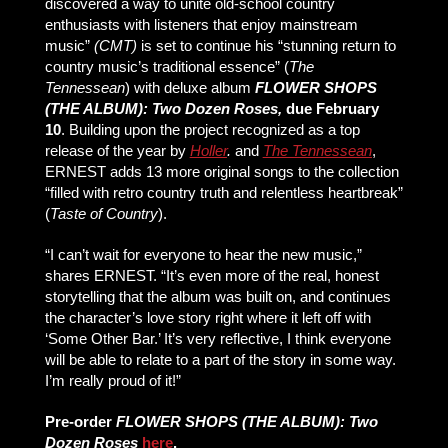
discovered a way to unite old-school country
enthusiasts with listeners that enjoy mainstream
music”
(CMT)
is set to continue his “stunning return to
country music’s traditional essence” (
The
Tennessean
)
with deluxe album
FLOWER SHOPS
(THE ALBUM): Two Dozen Roses,
due February
10
. Building upon the project recognized as a top
release of the year by
Holler
.
and
The Tennessean
,
ERNEST adds 13 more original songs to the collection
“filled with retro country truth and relentless heartbreak”
(
Taste of Country
).
“I can’t wait for everyone to hear the new music,”
shares ERNEST. “It’s even more of the real, honest
storytelling that the album was built on, and continues
the character’s love story right where it left off with
‘Some Other Bar.’ It’s very reflective, I think everyone
will be able to relate to a part of the story in some way.
I’m really proud of it!”
Pre-order
FLOWER SHOPS (THE ALBUM): Two
Dozen Roses
here
.