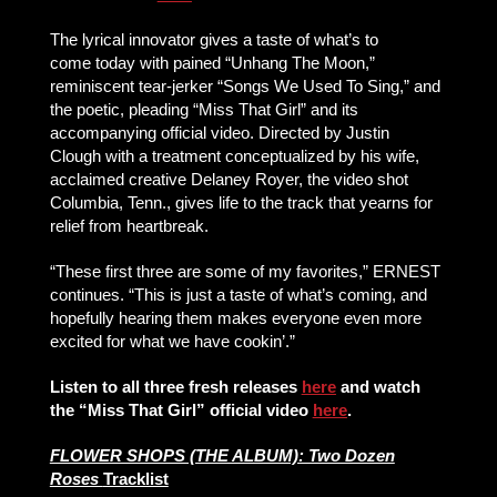
The lyrical innovator gives a taste of what’s to
come today with pained “Unhang The Moon,”
reminiscent tear-jerker “Songs We Used To Sing,” and
the poetic, pleading “Miss That Girl” and its
accompanying official video. Directed by Justin
Clough with a treatment conceptualized by his wife,
acclaimed creative Delaney Royer, the video shot
Columbia, Tenn., gives life to the track that yearns for
relief from heartbreak.
“These first three are some of my favorites,” ERNEST
continues. “This is just a taste of what’s coming, and
hopefully hearing them makes everyone even more
excited for what we have cookin’.”
Listen to all three fresh releases
here
and watch
the “Miss That Girl” official video
here
.
FLOWER SHOPS (THE ALBUM): Two Dozen
Roses
Tracklist