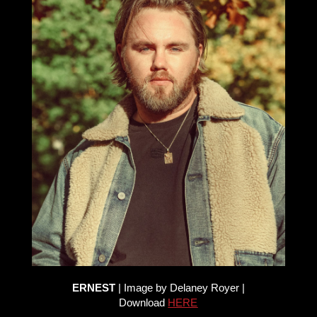
ERNEST
| Image by Delaney Royer |
Download
HERE