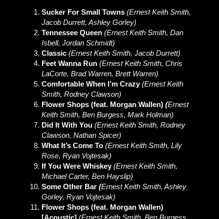
Sucker For Small Towns
(Ernest Keith Smith,
Jacob Durrett, Ashley Gorley)
Tennessee Queen
(Ernest Keith Smith, Dan
Isbell, Jordan Schmidt)
Classic
(Ernest Keith Smith, Jacob Durrett)
Feet Wanna Run
(Ernest Keith Smith, Chris
LaCorte, Brad Warren, Brett Warren)
Comfortable When I’m Crazy
(Ernest Keith
Smith, Rodney Clawson)
Flower Shops (feat. Morgan Wallen)
(
Ernest
Keith Smith, Ben Burgess, Mark Holman)
Did It With You
(Ernest Keith Smith, Rodney
Clawson, Nathan Spicer)
What It’s Come To
(Ernest Keith Smith, Lily
Rose, Ryan Vojtesak)
If You Were Whiskey
(Ernest Keith Smith,
Michael Carter, Ben Hayslip)
Some Other Bar
(
Ernest Keith Smith, Ashley
Gorley, Ryan Vojtesak)
Flower Shops (feat. Morgan Wallen)
[Acoustic]
(Ernest Keith Smith, Ben Burgess,