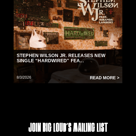
STEPHEN WILSON JR. RELEASES NEW
SINGLE “HARDWIRED” FEA...
8/3/2026
READ MORE >
Join Big Loud's Mailing List