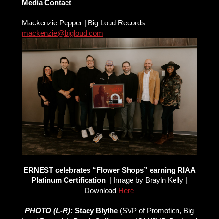
Media Contact
Mackenzie Pepper | Big Loud Records
mackenzie@bigloud.com
ERNEST celebrates “Flower Shops” earning RIAA
Platinum Certification
| Image by Brayln Kelly |
Download
Here
PHOTO (L-R):
Stacy Blythe
(SVP of Promotion, Big