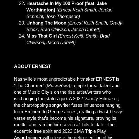
Heartache In My 100 Proof (feat. Jake
Worthington)
(Ernest Keith Smith, Jordan
Schmidt, Josh Thompson)
Unhang The Moon
(Ernest Keith Smith, Grady
Block, Brad Clawson, Jacob Durrett)
Miss That Girl
(Ernest Keith Smith, Brad
Clawson, Jacob Durrett)
ABOUT ERNEST
Nashville’s most unpredictable hitmaker ERNEST is
“The Charmer” (
MusicRow
), a triple threat talent and
one of Music City’s on the rise artist/writers who
is changing the status quo. A 2022
Variety
Hitmaker,
the chart-topping songwriter fuses influences ranging
from Eminem to George Jones, crafting a twist-heavy
verse style that’s become his signature, proving its
mettle, and earning him seven #1 hits to date. The
eccentric free spirit and 2022 CMA Triple Play
Award winner will release the deluxe edition of his