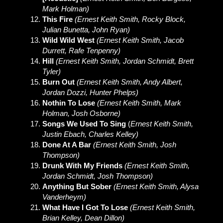
Mark Holman)
This Fire
(Ernest Keith Smith, Rocky Block,
Julian Bunetta, John Ryan)
Wild Wild West
(Ernest Keith Smith, Jacob
Durrett, Rafe Tenpenny)
Hill
(Ernest Keith Smith, Jordan Schmidt, Brett
Tyler)
Burn Out
(Ernest Keith Smith, Andy Albert,
Jordan Dozzi, Hunter Phelps)
Nothin To Lose
(Ernest Keith Smith, Mark
Holman, Josh Osborne)
Songs We Used To Sing
(
Ernest Keith Smith,
Justin Ebach, Charles Kelley)
Done At A Bar
(Ernest Keith Smith, Josh
Thompson)
Drunk With My Friends
(Ernest Keith Smith,
Jordan Schmidt, Josh Thompson)
Anything But Sober
(Ernest Keith Smith, Alysa
Vanderheym)
What Have I Got To Lose
(Ernest Keith Smith,
Brian Kelley, Dean Dillon)