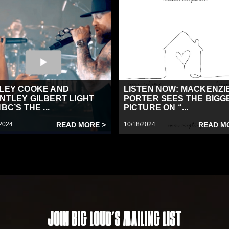
LEY COOKE AND
LISTEN NOW: MACKENZI
NTLEY GILBERT LIGHT
PORTER SEES THE BIGG
BC’S THE ...
PICTURE ON “...
2024
READ MORE >
10/18/2024
READ M
Join Big Loud's Mailing List