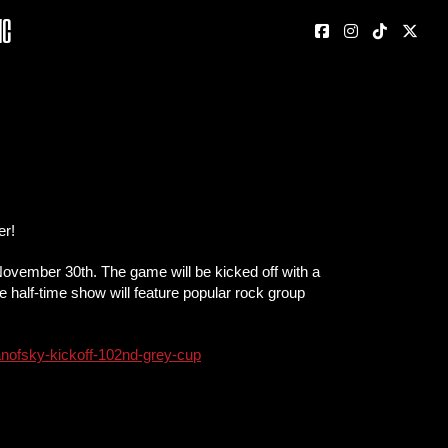
nc
er!
ovember 30th. The game will be kicked off with a
e half-time show will feature popular rock group
-yanofsky-kickoff-102nd-grey-cup