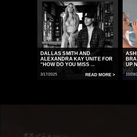
DALLAS SMITH AND
ASH
ALEXANDRA KAY UNITE FOR
BRA
“HOW DO YOU MISS ...
UP N
3/17/2025
READ MORE >
10/28/