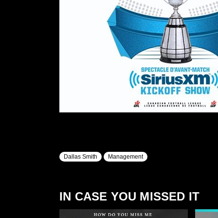
Dallas Smith
Management
IN CASE YOU MISSED IT