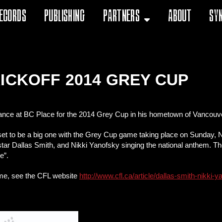
ecords
Publishing
Partners
About
Sy
ICKOFF 2014 GREY CUP
rmance at BC Place for the 2014 Grey Cup in his hometown of Vancouv
t to be a big one with the Grey Cup game taking place on Sunday, N
 star Dallas Smith, and Nikki Yanofsky singing the national anthem. Th
e”.
ame, see the CFL website
http://www.cfl.ca/article/dallas-smith-nikki