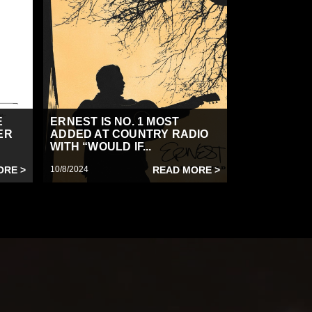
E
ERNEST IS NO. 1 MOST
ER
ADDED AT COUNTRY RADIO
WITH “WOULD IF...
ORE >
10/8/2024
READ MORE >