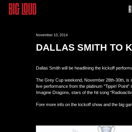
R
November 10, 2014
DALLAS SMITH TO K
Dallas Smith will be headlining the kickoff perfo
The Grey Cup weekend, November 28th-30th, is se
live performance from the platinum “Tippin’ Point”
Imagine Dragons, stars of the hit song “Radioactiv
Fore more info on the kickoff show and the big g