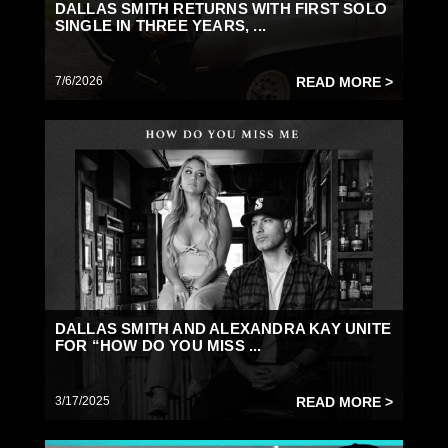
DALLAS SMITH RETURNS WITH FIRST SOLO
SINGLE IN THREE YEARS, ...
7/6/2026
READ MORE >
DALLAS SMITH AND ALEXANDRA KAY UNITE
FOR “HOW DO YOU MISS ...
3/17/2025
READ MORE >