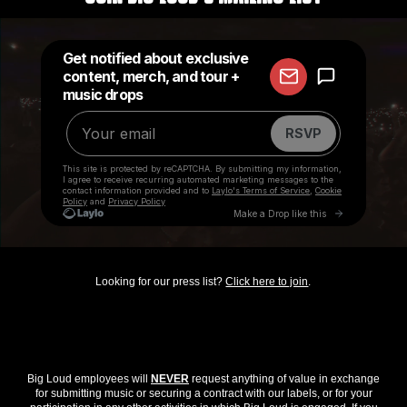
Looking for our press list?
Click here to join
.
Big Loud employees will
NEVER
request anything of value in exchange
for submitting music or securing a contract with our labels, or for your