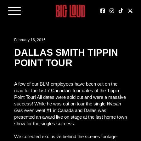
February 16, 2015
DALLAS SMITH TIPPIN
POINT TOUR
A few of our BLM employees have been out on the
road for the last 7 Canadian Tour dates of the Tippin
Point Tour! All dates were sold out and were a massive
success! While he was out on tour the single
Wastin
Gas
even went #1 in Canada and Dallas was
presented an award live on stage at the last home town
show for the singles success.
We collected exclusive behind the scenes footage