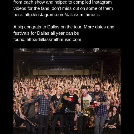
from each show and helped to compiled Instagram
videos for the fans, don’t miss out on some of them
here: http://instagram.com/dallassmithmusic
A big congrats to Dallas on the tour! More dates and
festivals for Dallas all year can be
found: http://dallassmithmusic.com