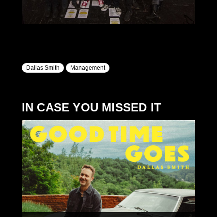
Dallas Smith
Management
IN CASE YOU MISSED IT