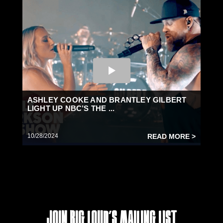
ASHLEY COOKE AND BRANTLEY GILBERT
LIGHT UP NBC’S THE ...
10/28/2024
READ MORE >
Join Big Loud's Mailing List