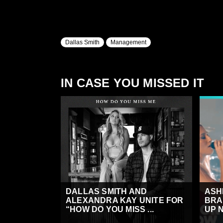
Dallas Smith
Management
IN CASE YOU MISSED IT
DALLAS SMITH AND
ASH
ALEXANDRA KAY UNITE FOR
BRA
“HOW DO YOU MISS ...
UP N