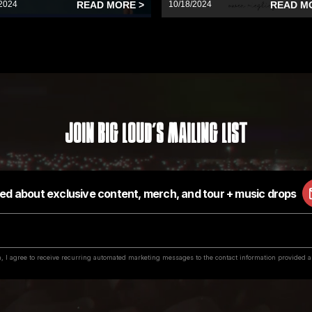
2024
READ MORE >
10/18/2024
READ M
Join Big Loud's Mailing List