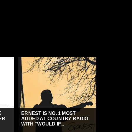
E
ERNEST IS NO. 1 MOST
ER
ADDED AT COUNTRY RADIO
WITH “WOULD IF...