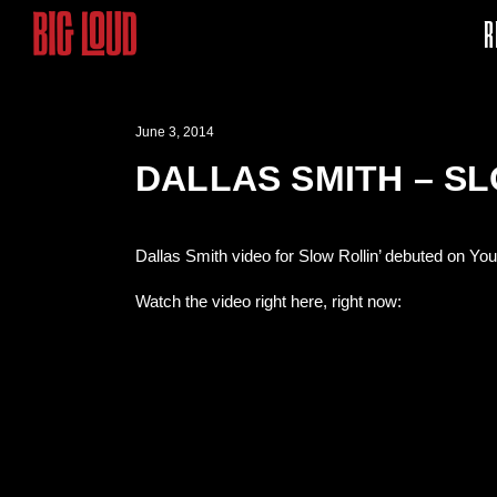
R
June 3, 2014
DALLAS SMITH – SL
Dallas Smith video for Slow Rollin’ debuted on Yo
Watch the video right here, right now: