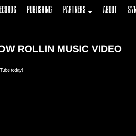
ecords
Publishing
Partners
About
Sy
OW ROLLIN MUSIC VIDEO
uTube today!