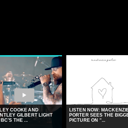
LEY COOKE AND
LISTEN NOW: MACKENZI
NTLEY GILBERT LIGHT
PORTER SEES THE BIGG
BC’S THE ...
PICTURE ON “...