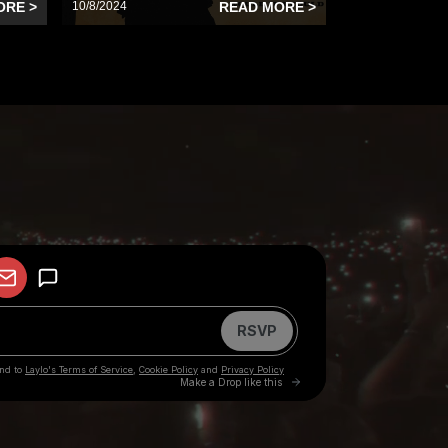
ORE >
10/8/2024
READ MORE >