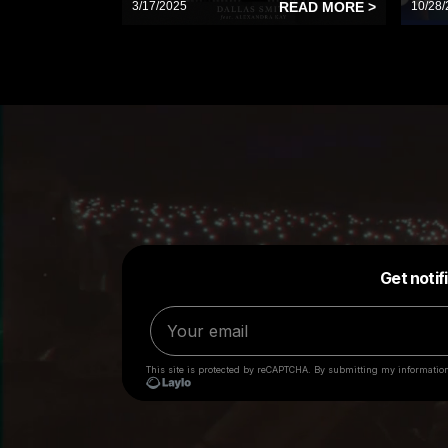
3/17/2025
READ MORE >
10/28/