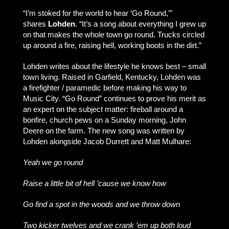
“I’m stoked for the world to hear ‘Go Round,’”
shares
Lohden
. “It’s a song about everything I grew up
on that makes the whole town go round. Trucks circled
up around a fire, raising hell, working boots in the dirt.”
Lohden writes about the lifestyle he knows best – small
town living. Raised in Garfield, Kentucky, Lohden was
a firefighter / paramedic before making his way to
Music City. “Go Round” continues to prove his merit as
an expert on the subject matter: fireball around a
bonfire, church pews on a Sunday morning, John
Deere on the farm. The new song was written by
Lohden alongside Jacob Durrett and Matt Mulhare:
Yeah we go round
Raise a little bit of hell ’cause we know how
Go find a spot in the woods and we throw down
Two kicker twelves and we crank ’em up both loud