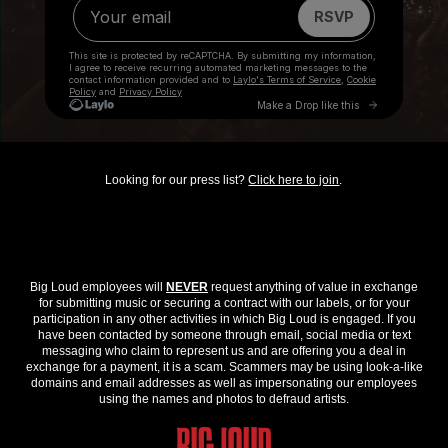
Looking for our press list?
Click here to join
.
Big Loud employees will
NEVER
request anything of value in exchange
for submitting music or securing a contract with our labels, or for your
participation in any other activities in which Big Loud is engaged. If you
have been contacted by someone through email, social media or text
messaging who claim to represent us and are offering you a deal in
exchange for a payment, it is a scam. Scammers may be using look-a-like
domains and email addresses as well as impersonating our employees
using the names and photos to defraud artists.