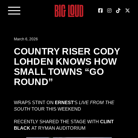
March 6, 2026
COUNTRY RISER CODY
LOHDEN KNOWS HOW
SMALL TOWNS “GO
ROUND”
WRAPS STINT ON
ERNEST
‘S
LIVE FROM THE
SOUTH
TOUR THIS WEEKEND
RECENTLY SHARED THE STAGE WITH
CLINT
BLACK
AT RYMAN AUDITORIUM