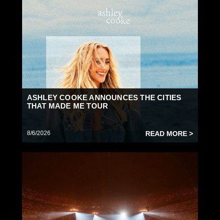
ASHLEY COOKE ANNOUNCES THE CITIES
THAT MADE ME TOUR
8/6/2026
READ MORE >