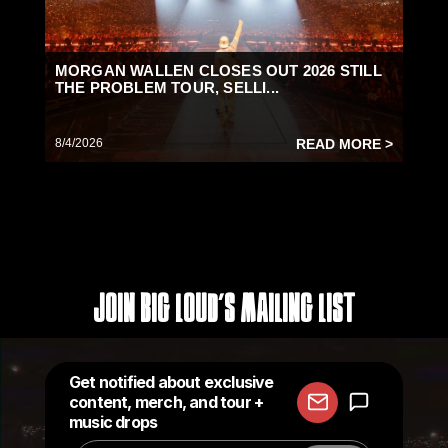
MORGAN WALLEN CLOSES OUT 2026 STILL
THE PROBLEM TOUR, SELLI...
8/4/2026
READ MORE >
Join Big Loud's Mailing List