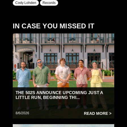
Cody Lohden
Records
IN CASE YOU MISSED IT
THE 502S ANNOUNCE UPCOMING JUST A
LITTLE RUN, BEGINNING THI...
8/6/2026
READ MORE >