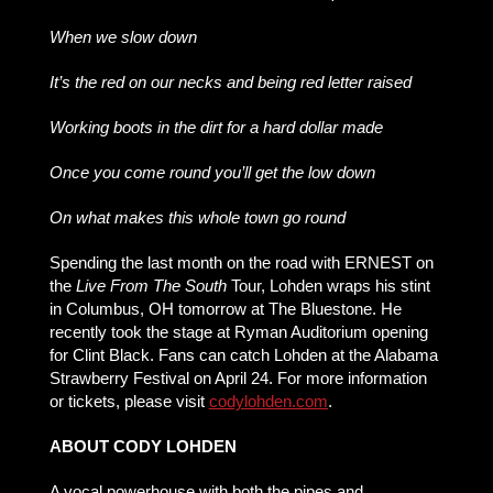
When we slow down
It’s the red on our necks and being red letter raised
Working boots in the dirt for a hard dollar made
Once you come round you’ll get the low down
On what makes this whole town go round
Spending the last month on the road with ERNEST on
the
Live From The South
Tour, Lohden wraps his stint
in Columbus, OH tomorrow at The Bluestone. He
recently took the stage at Ryman Auditorium opening
for Clint Black. Fans can catch Lohden at the Alabama
Strawberry Festival on April 24. For more information
or tickets, please visit
codylohden.com
.
ABOUT CODY LOHDEN
A vocal powerhouse with both the pipes and