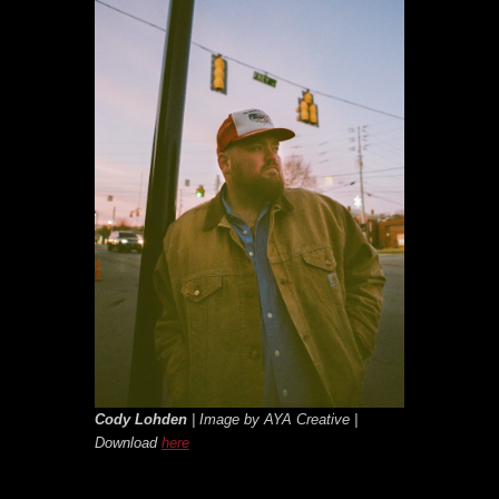
Cody Lohden
| Image by AYA Creative |
Download
here