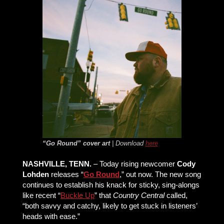
“Go Round” cover art
| Download
here
NASHVILLE, TENN.
– Today rising newcomer
Cody
Lohden
releases “
Go Round
,” out now. The new song
continues to establish his knack for sticky, sing-alongs
like recent “
Buckle Up
” that
Country Central
called,
“both savvy and catchy, likely to get stuck in listeners’
heads with ease.”