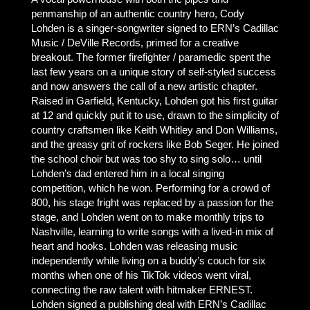
penmanship of an authentic country hero, Cody
Lohden is a singer-songwriter signed to ERN’s Cadillac
Music / DeVille Records, primed for a creative
breakout. The former firefighter / paramedic spent the
last few years on a unique story of self-styled success
and now answers the call of a new artistic chapter.
Raised in Garfield, Kentucky, Lohden got his first guitar
at 12 and quickly put it to use, drawn to the simplicity of
country craftsmen like Keith Whitley and Don Williams,
and the greasy grit of rockers like Bob Seger. He joined
the school choir but was too shy to sing solo… until
Lohden’s dad entered him in a local singing
competition, which he won. Performing for a crowd of
800, his stage fright was replaced by a passion for the
stage, and Lohden went on to make monthly trips to
Nashville, learning to write songs with a lived-in mix of
heart and hooks. Lohden was releasing music
independently while living on a buddy’s couch for six
months when one of his TikTok videos went viral,
connecting the raw talent with hitmaker ERNEST.
Lohden signed a publishing deal with ERN’s Cadillac