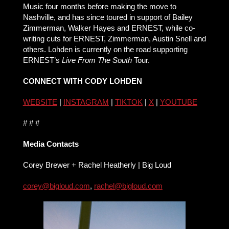
Music four months before making the move to
Nashville, and has since toured in support of Bailey
Zimmerman, Walker Hayes and ERNEST, while co-
writing cuts for ERNEST, Zimmerman, Austin Snell and
others. Lohden is currently on the road supporting
ERNEST’s
Live From The South
Tour.
CONNECT WITH CODY LOHDEN
WEBSITE
|
INSTAGRAM
|
TIKTOK
|
X
|
YOUTUBE
# # #
Media Contacts
Corey Brewer + Rachel Heatherly | Big Loud
corey@bigloud.com
,
rachel@bigloud.com