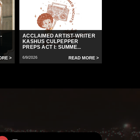
-
ACCLAIMED ARTIST-WRITER
KASHUS CULPEPPER
PREPS ACT I: SUMME...
ORE >
6/9/2026
READ MORE >