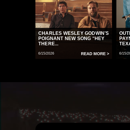
CHARLES WESLEY GODWIN’S
OUT
POIGNANT NEW SONG “HEY
PAY
THERE...
TEX
6/15/2026
READ MORE >
6/15/2