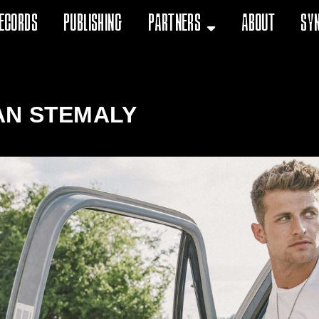
ecords
Publishing
Partners
About
Sy
AN STEMALY