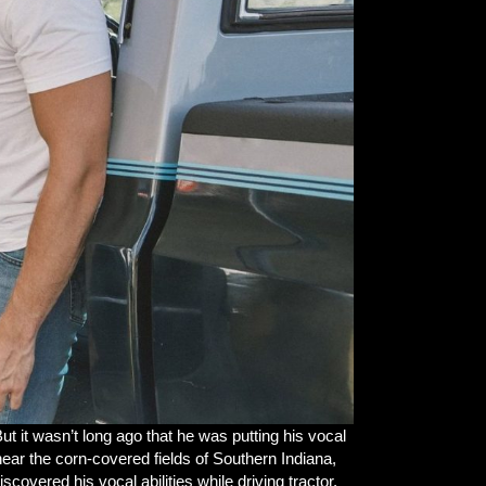
ut it wasn’t long ago that he was putting his vocal
near the corn-covered fields of Southern Indiana,
vered his vocal abilities while driving tractor,