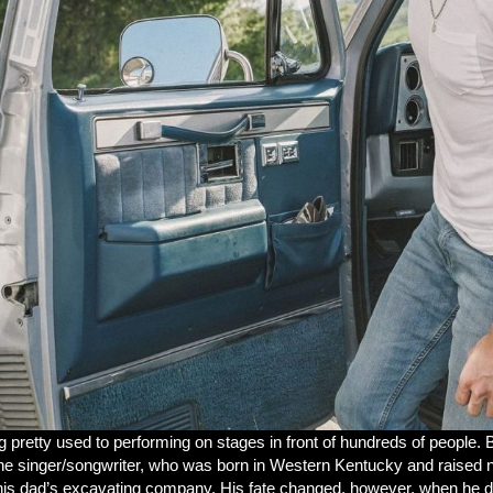
ng pretty used to performing on stages in front of hundreds of people. B
r. The singer/songwriter, who was born in Western Kentucky and raised 
his dad’s excavating company. His fate changed, however, when he disco