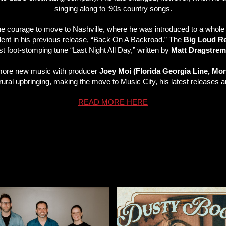
singing along to ‘90s country songs.
he courage to move to Nashville, where he was introduced to a whole 
vident in his previous release, “Back On A Backroad.” The
Big Loud R
test foot-stomping tune “Last Night All Day,” written by
Matt Dragstrem
g more new music with producer
Joey Moi (Florida Georgia Line, Mo
s rural upbringing, making the move to Music City, his latest releases
READ MORE HERE