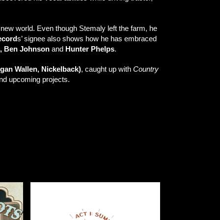
new world. Even though Stemaly left the farm, he
ecord
s’ signee also shows how he has embraced
, Ben Johnson
and
Hunter Phelps
.
rgan Wallen, Nickelback)
, caught up with
Country
 and upcoming projects.