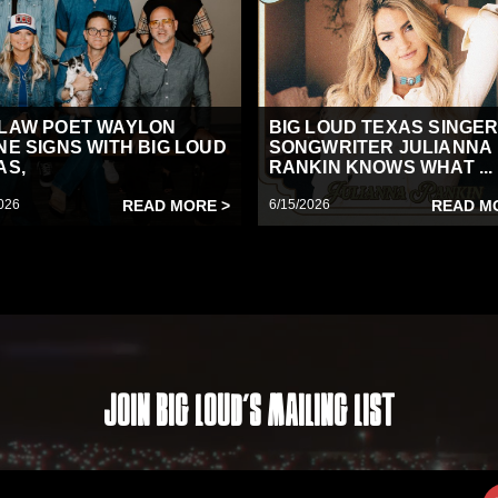
LAW POET WAYLON
BIG LOUD TEXAS SINGER
NE SIGNS WITH BIG LOUD
SONGWRITER JULIANNA
AS,
RANKIN KNOWS WHAT ...
026
READ MORE >
6/15/2026
READ M
Join Big Loud's Mailing List