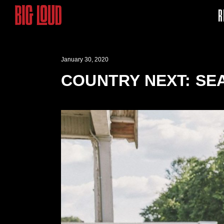
R
January 30, 2020
COUNTRY NEXT: SE