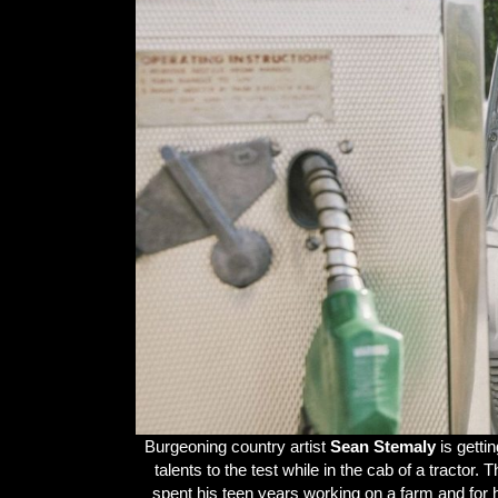
Burgeoning country artist
Sean Stemaly
is getti
talents to the test while in the cab of a tracto
spent his teen years working on a farm and for 