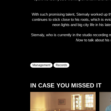
With such promising talent, Stemaly worked up t
continues to stick close to his roots, which is e
neon lights and big city life in his la
Stemaly, who is currently in the studio recordin
Now
to talk about hi
Management
Records
IN CASE YOU MISSED IT