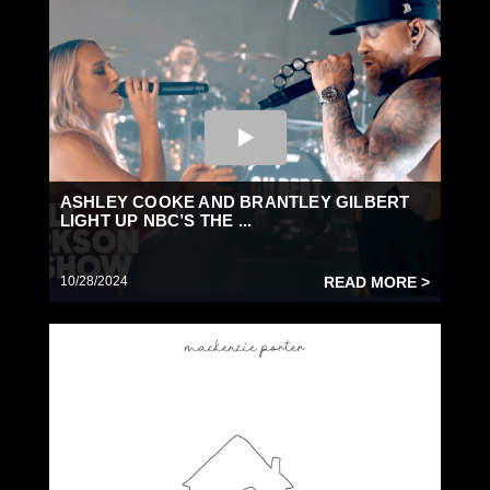
ASHLEY COOKE AND BRANTLEY GILBERT
LIGHT UP NBC’S THE ...
10/28/2024
READ MORE >