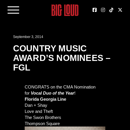
September 3, 2014
COUNTRY MUSIC
AWARD’S NOMINEES –
FGL
CONGRATS on the CMA Nomination
for
Vocal Duo of the Year
!
Florida Georgia Line
Dan + Shay
Love and Theft
The Swon Brothers
Thompson Square