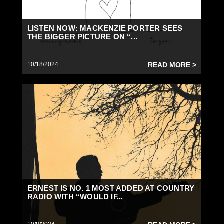
LISTEN NOW: MACKENZIE PORTER SEES
THE BIGGER PICTURE ON “...
10/18/2024
READ MORE >
ERNEST IS NO. 1 MOST ADDED AT COUNTRY
RADIO WITH “WOULD IF...