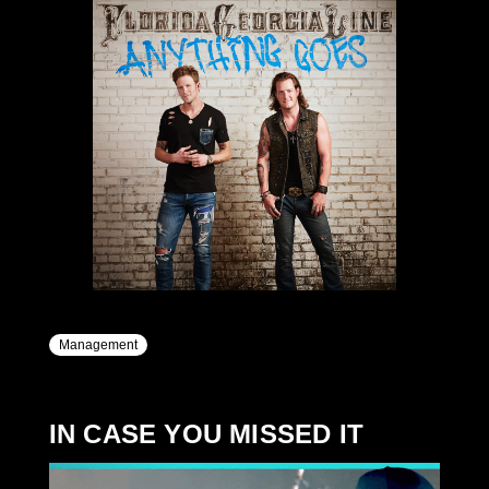
Management
IN CASE YOU MISSED IT