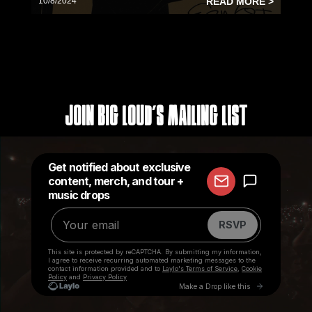
10/8/2024
READ MORE >
Join Big Loud's Mailing List