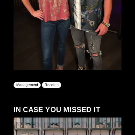
Management
Records
IN CASE YOU MISSED IT