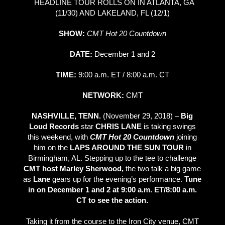
HEADLINE TOUR ROLLS ON IN ATLANTA, GA
(11/30) AND LAKELAND, FL (12/1)
SHOW:
CMT Hot 20 Countdown
DATE:
December 1 and 2
TIME:
9:00 a.m. ET / 8:00 a.m. CT
NETWORK:
CMT
NASHVILLE, TENN.
(November 29, 2018) –
Big
Loud Records
star
CHRIS LANE
is taking swings
this weekend, with
CMT Hot 20 Countdown
joining
him on the
LAPS AROUND THE SUN TOUR
in
Birmingham, AL. Stepping up to the tee to challenge
CMT
host Marley Sherwood,
the two talk a big game
as
Lane
gears up for the evening’s performance.
Tune
in on December 1 and 2 at 9:00 a.m. ET/8:00 a.m.
CT to see the action.
Taking it from the course to the Iron City venue, CMT