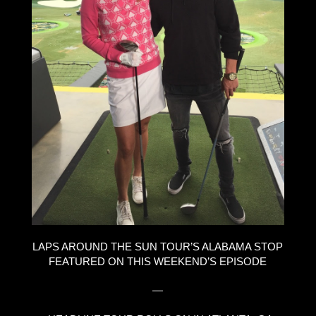
LAPS AROUND THE SUN TOUR’S ALABAMA STOP
FEATURED ON THIS WEEKEND’S EPISODE
—