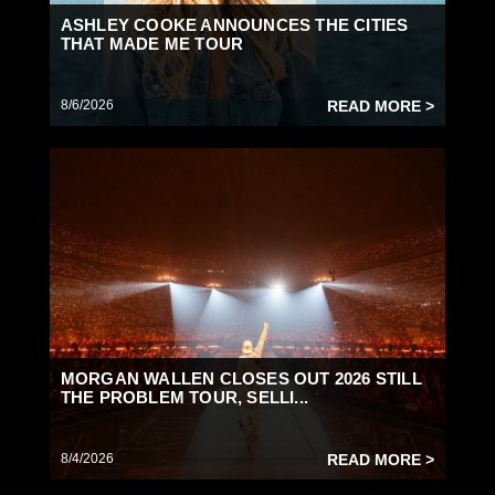
ASHLEY COOKE ANNOUNCES THE CITIES
THAT MADE ME TOUR
8/6/2026
READ MORE >
MORGAN WALLEN CLOSES OUT 2026 STILL
THE PROBLEM TOUR, SELLI...
8/4/2026
READ MORE >