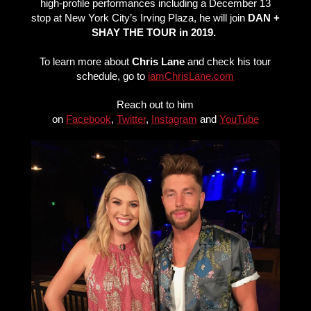
high-profile performances including a December 13
stop at New York City’s Irving Plaza, he will join
DAN +
SHAY THE TOUR in 2019.
To learn more about
Chris Lane
and check his tour
schedule, go to
iamChrisLane.com
Reach out to him
on
Facebook
,
Twitter
,
Instagram
and
YouTube