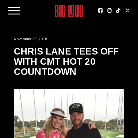
November 30, 2018
CHRIS LANE TEES OFF
WITH CMT HOT 20
COUNTDOWN