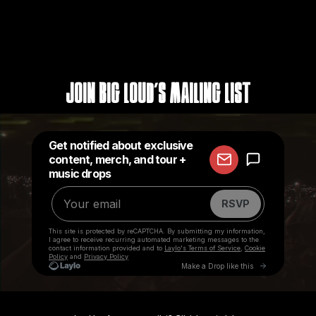
Join Big Loud's Mailing List