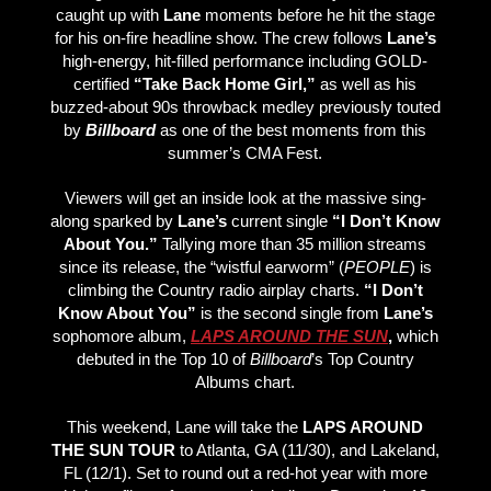
caught up with
Lane
moments before he hit the stage
for his on-fire headline show. The crew follows
Lane’s
high-energy, hit-filled performance including GOLD-
certified
“Take Back Home Girl,”
as well as his
buzzed-about 90s throwback medley previously touted
by
Billboard
as one of the best moments from this
summer’s CMA Fest.
Viewers will get an inside look at the massive sing-
along sparked by
Lane’s
current single
“I Don’t Know
About You.”
Tallying more than 35 million streams
since its release, the “wistful earworm” (
PEOPLE
) is
climbing the Country radio airplay charts.
“I Don’t
Know About You”
is the second single from
Lane’s
sophomore album,
LAPS AROUND THE SUN
,
which
debuted in the Top 10 of
Billboard
’s Top Country
Albums chart.
This weekend, Lane will take the
LAPS AROUND
THE SUN TOUR
to Atlanta, GA (11/30), and Lakeland,
FL (12/1). Set to round out a red-hot year with more