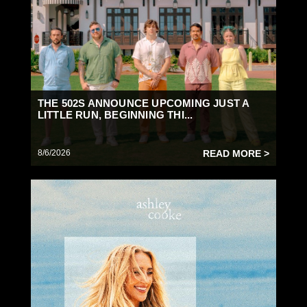
THE 502S ANNOUNCE UPCOMING JUST A
LITTLE RUN, BEGINNING THI...
8/6/2026
READ MORE >