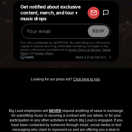
Looking for our press list?
Click here to join
.
Big Loud employees will
NEVER
request anything of value in exchange
for submitting music or securing a contract with our labels, or for your
participation in any other activities in which Big Loud is engaged. If you
have been contacted by someone through email, social media or text
messaging who claim to represent us and are offering you a deal in