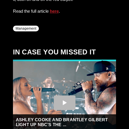
Read the full article
here
.
Management
IN CASE YOU MISSED IT
ASHLEY COOKE AND BRANTLEY GILBERT
LIGHT UP NBC’S THE ...