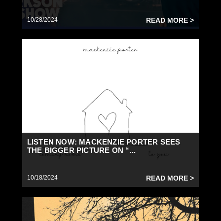
10/28/2024
READ MORE >
LISTEN NOW: MACKENZIE PORTER SEES
THE BIGGER PICTURE ON “...
10/18/2024
READ MORE >