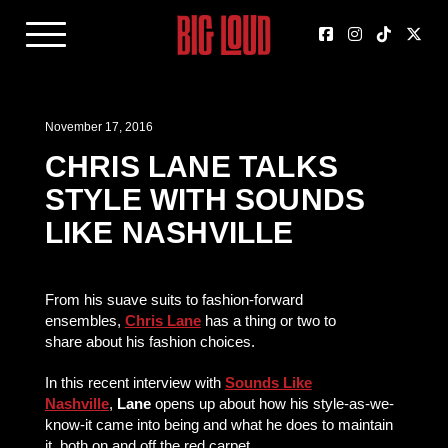
November 17, 2016
CHRIS LANE TALKS
STYLE WITH SOUNDS
LIKE NASHVILLE
From his suave suits to fashion-forward
ensembles,
Chris Lane
has a thing or two to
share about his fashion choices.
In this recent interview with
Sounds Like
Nashville
,
Lane
opens up about how his style-as-we-
know-it came into being and what he does to maintain
it, both on and off the red carpet.