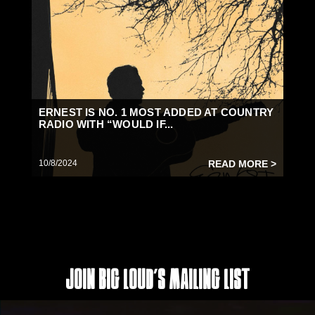
ERNEST IS NO. 1 MOST ADDED AT COUNTRY
RADIO WITH “WOULD IF...
10/8/2024
READ MORE >
Join Big Loud's Mailing List