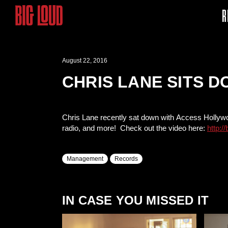
R
August 22, 2016
CHRIS LANE SITS 
Chris Lane recently sat down with Access Hollywood
radio, and more! Check out the video here:
http:/
Management
Records
IN CASE YOU MISSED IT