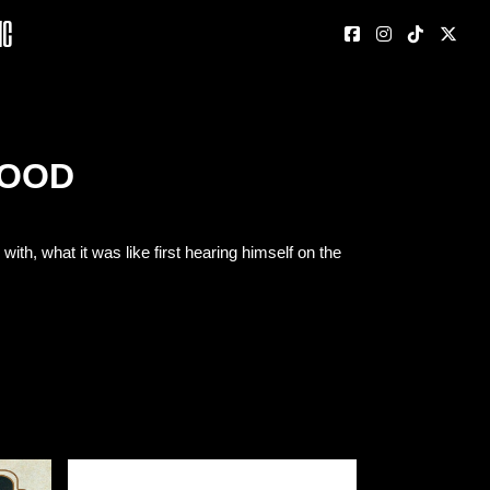
nc
WOOD
h, what it was like first hearing himself on the