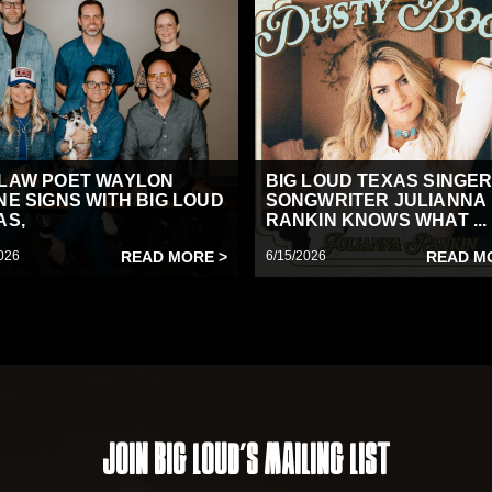
LAW POET WAYLON
BIG LOUD TEXAS SINGER
NE SIGNS WITH BIG LOUD
SONGWRITER JULIANNA
AS,
RANKIN KNOWS WHAT ...
026
READ MORE >
6/15/2026
READ M
Join Big Loud's Mailing List