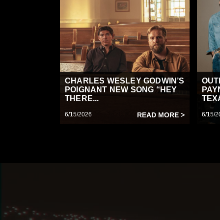
CHARLES WESLEY GODWIN’S
OUT
POIGNANT NEW SONG “HEY
PAY
THERE...
TEX
6/15/2026
READ MORE >
6/15/2