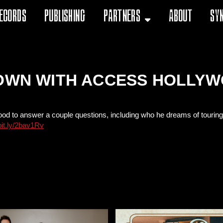
ecords
Publishing
Partners
About
Sy
DOWN WITH ACCESS HOLLY
 to answer a couple questions, including who he dreams of touring wit
/bit.ly/2bav1Rv