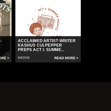
-
ACCLAIMED ARTIST-WRITER
KASHUS CULPEPPER
PREPS ACT I: SUMME...
ORE >
6/9/2026
READ MORE >