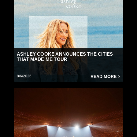
ASHLEY COOKE ANNOUNCES THE CITIES
THAT MADE ME TOUR
8/6/2026
READ MORE >