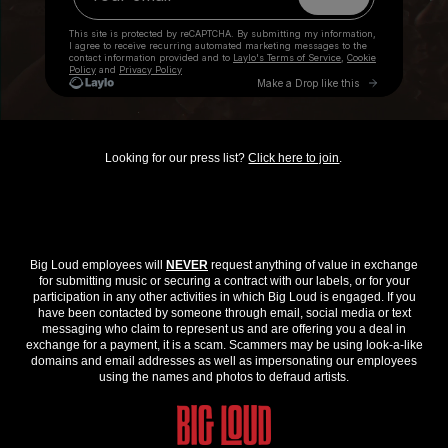
Looking for our press list?
Click here to join
.
Big Loud employees will
NEVER
request anything of value in exchange
for submitting music or securing a contract with our labels, or for your
participation in any other activities in which Big Loud is engaged. If you
have been contacted by someone through email, social media or text
messaging who claim to represent us and are offering you a deal in
exchange for a payment, it is a scam. Scammers may be using look-a-like
domains and email addresses as well as impersonating our employees
using the names and photos to defraud artists.