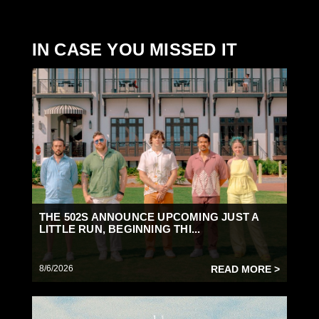
IN CASE YOU MISSED IT
THE 502S ANNOUNCE UPCOMING JUST A
LITTLE RUN, BEGINNING THI...
8/6/2026
READ MORE >