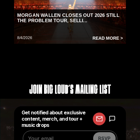
MORGAN WALLEN CLOSES OUT 2026 STILL
THE PROBLEM TOUR, SELLI...
8/4/2026
READ MORE >
Join Big Loud's Mailing List