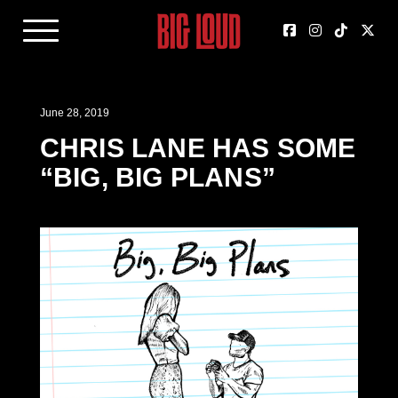
June 28, 2019
CHRIS LANE HAS SOME
“BIG, BIG PLANS”