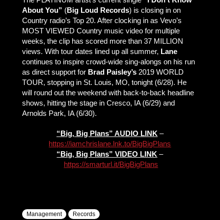
About You”
(
Big Loud Records
) is closing in on
Country radio’s Top 20. After clocking in as Vevo’s
MOST VIEWED Country music video for multiple
weeks, the clip has scored more than 37 MILLION
views. With tour dates lined up all summer,
Lane
continues to inspire crowd-wide sing-alongs on his run
as direct support for
Brad Paisley’s
2019 WORLD
TOUR, stopping in St. Louis, MO, tonight (6/28). He
will round out the weekend with back-to-back headline
shows, hitting the stage in Cresco, IA (6/29) and
Arnolds Park, IA (6/30).
“Big, Big Plans” AUDIO LINK
–
https://iamchrislane.lnk.to/BigBigPlans
“Big, Big Plans” VIDEO LINK
–
https://smarturl.it/BigBigPlans
Management
Records