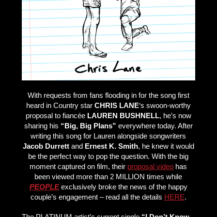
With requests from fans flooding in for the song first
heard in Country star
CHRIS LANE
‘s swoon-worthy
proposal to fiancée
LAUREN BUSHNELL
, he’s now
sharing his
“Big, Big Plans”
everywhere today. After
writing this song for Lauren alongside songwriters
Jacob Durrett
and
Ernest K. Smith
, he knew it would
be the perfect way to pop the question. With the big
moment captured on film, their
proposal video
has
been viewed more than 2 MILLION times while
PEOPLE
exclusively broke the news of the happy
couple’s engagement – read all the details
HERE
.
The PLATINUM artist’s current single
“I Don’t Know