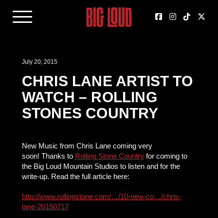
July 20, 2015
CHRIS LANE ARTIST TO
WATCH – ROLLING
STONES COUNTRY
New Music from Chris Lane coming very
soon! Thanks to
Rolling Stone Country
for coming to
the Big Loud Mountain Studios to listen and for the
write-up. Read the full article here:
http://www.rollingstone.com/…/10-new-co…/chris-
lane-20150717