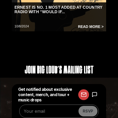
ERNEST IS NO. 1 MOST ADDED AT COUNTRY
RADIO WITH “WOULD IF...
10/8/2024
READ MORE >
Join Big Loud's Mailing List