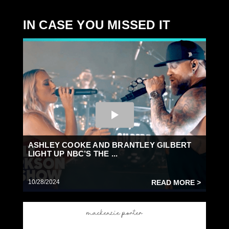
IN CASE YOU MISSED IT
ASHLEY COOKE AND BRANTLEY GILBERT
LIGHT UP NBC’S THE ...
10/28/2024
READ MORE >