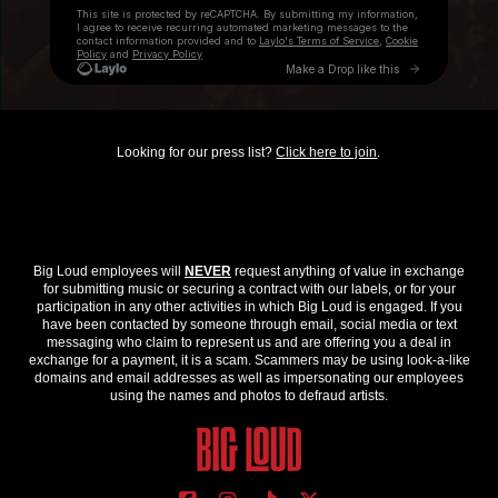
Looking for our press list?
Click here to join
.
Big Loud employees will
NEVER
request anything of value in exchange
for submitting music or securing a contract with our labels, or for your
participation in any other activities in which Big Loud is engaged. If you
have been contacted by someone through email, social media or text
messaging who claim to represent us and are offering you a deal in
exchange for a payment, it is a scam. Scammers may be using look-a-like
domains and email addresses as well as impersonating our employees
using the names and photos to defraud artists.