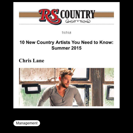
Management