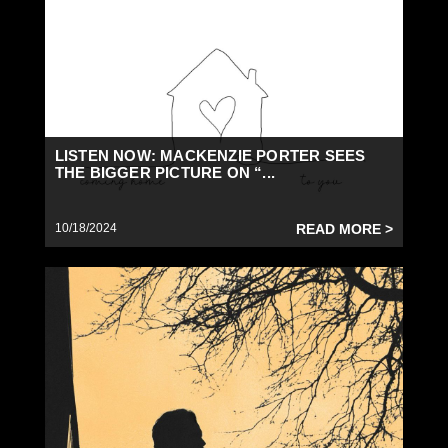
LISTEN NOW: MACKENZIE PORTER SEES
THE BIGGER PICTURE ON “...
10/18/2024
READ MORE >