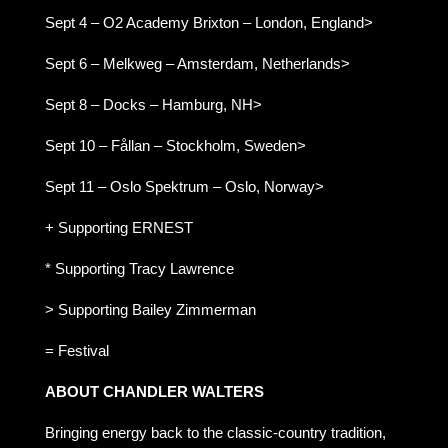
Sept 4 – O2 Academy Brixton – London, England>
Sept 6 – Melkweg – Amsterdam, Netherlands>
Sept 8 – Docks – Hamburg, NH>
Sept 10 – Fållan – Stockholm, Sweden>
Sept 11 – Oslo Spektrum – Oslo, Norway>
+ Supporting ERNEST
* Supporting Tracy Lawrence
> Supporting Bailey Zimmerman
= Festival
ABOUT CHANDLER WALTERS
Bringing energy back to the classic-country tradition,