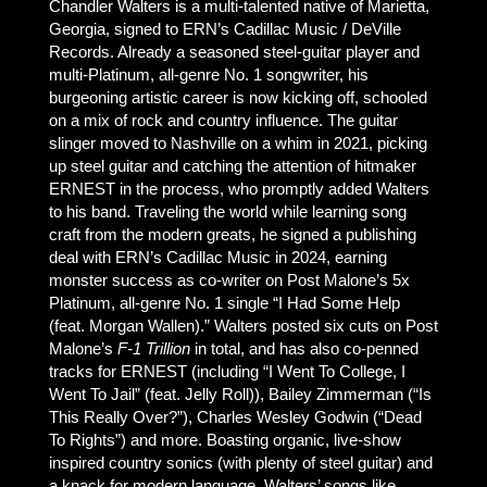
Chandler Walters is a multi-talented native of Marietta,
Georgia, signed to ERN’s Cadillac Music / DeVille
Records. Already a seasoned steel-guitar player and
multi-Platinum, all-genre No. 1 songwriter, his
burgeoning artistic career is now kicking off, schooled
on a mix of rock and country influence. The guitar
slinger moved to Nashville on a whim in 2021, picking
up steel guitar and catching the attention of hitmaker
ERNEST in the process, who promptly added Walters
to his band. Traveling the world while learning song
craft from the modern greats, he signed a publishing
deal with ERN’s Cadillac Music in 2024, earning
monster success as co-writer on Post Malone’s 5x
Platinum, all-genre No. 1 single “I Had Some Help
(feat. Morgan Wallen).” Walters posted six cuts on Post
Malone’s
F-1 Trillion
in total, and has also co-penned
tracks for ERNEST (including “I Went To College, I
Went To Jail” (feat. Jelly Roll)), Bailey Zimmerman (“Is
This Really Over?”), Charles Wesley Godwin (“Dead
To Rights”) and more. Boasting organic, live-show
inspired country sonics (with plenty of steel guitar) and
a knack for modern language, Walters’ songs like