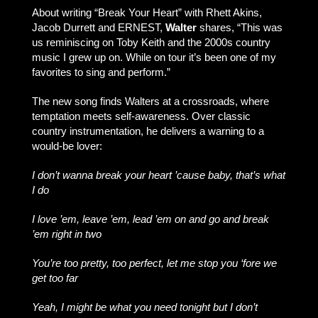
About writing “Break Your Heart” with Rhett Akins,
Jacob Durrett and ERNEST,
Walter
shares, “This was
us reminiscing on Toby Keith and the 2000s country
music I grew up on. While on tour it’s been one of my
favorites to sing and perform.”
The new song finds Walters at a crossroads, where
temptation meets self-awareness. Over classic
country instrumentation, he delivers a warning to a
would-be lover:
I don’t wanna break your heart ’cause baby, that’s what
I do
I love ’em, leave ’em, lead ’em on and go and break
’em right in two
You’re too pretty, too perfect, let me stop you ‘fore we
get too far
Yeah, I might be what you need tonight but I don’t