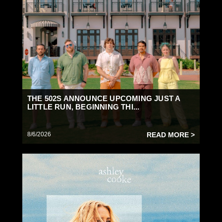
THE 502S ANNOUNCE UPCOMING JUST A
LITTLE RUN, BEGINNING THI...
8/6/2026
READ MORE >