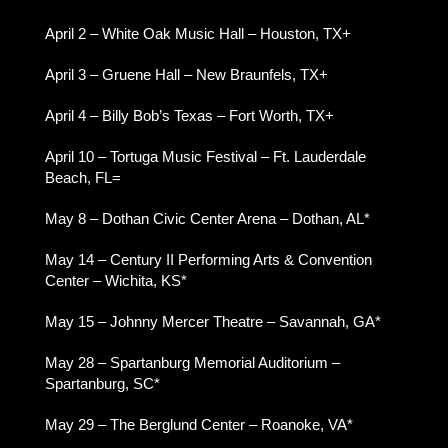
April 2 – White Oak Music Hall – Houston, TX+
April 3 – Gruene Hall – New Braunfels, TX+
April 4 – Billy Bob’s Texas – Fort Worth, TX+
April 10 – Tortuga Music Festival – Ft. Lauderdale
Beach, FL=
May 8 – Dothan Civic Center Arena – Dothan, AL*
May 14 – Century II Performing Arts & Convention
Center – Wichita, KS*
May 15 – Johnny Mercer Theatre – Savannah, GA*
May 28 – Spartanburg Memorial Auditorium –
Spartanburg, SC*
May 29 – The Berglund Center – Roanoke, VA*