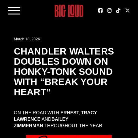
March 18, 2026
CHANDLER WALTERS
DOUBLES DOWN ON
HONKY-TONK SOUND
WITH “BREAK YOUR
HEART”
ON THE ROAD WITH
ERNEST, TRACY
LAWRENCE
AND
BAILEY
ZIMMERMAN
THROUGHOUT THE YEAR