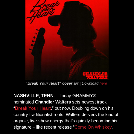
“Break Your Heart” cover art
| Download
here
NASHVILLE, TENN.
– Today GRAMMY®-
nominated
Chandler Walters
sets newest track
“
Break Your Heart
,” out now. Doubling down on his
country traditionalist roots, Walters delivers the kind of
organic, live-show energy that’s quickly becoming his
signature – like recent release “
Come On Whiskey
.”