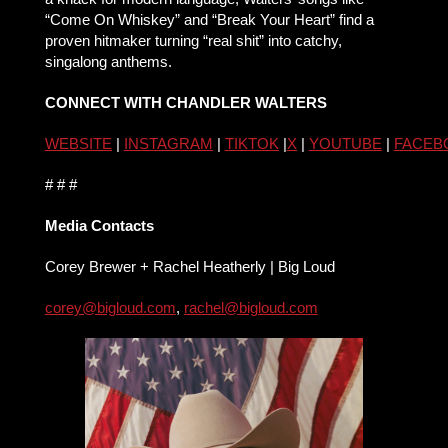
“Come On Whiskey” and “Break Your Heart” find a
proven hitmaker turning “real shit” into catchy,
singalong anthems.
CONNECT WITH CHANDLER WALTERS
WEBSITE
|
INSTAGRAM
|
TIKTOK
|
X
|
YOUTUBE
|
FACEB
# # #
Media Contacts
Corey Brewer + Rachel Heatherly | Big Loud
corey@bigloud.com
,
rachel@
bigloud.com