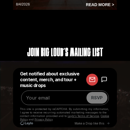
8/4/2026
READ MORE >
Join Big Loud's Mailing List