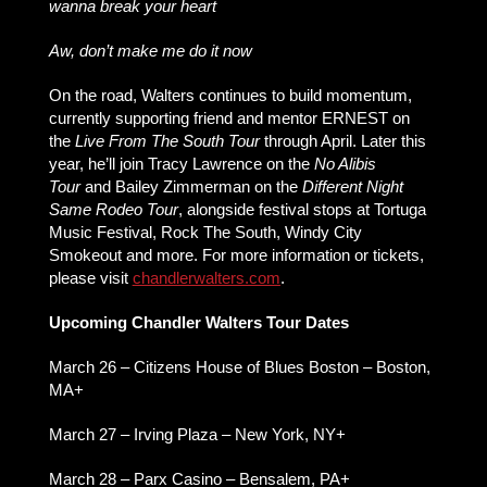
wanna break your heart
Aw, don’t make me do it now
On the road, Walters continues to build momentum,
currently supporting friend and mentor ERNEST on
the
Live From The South Tour
through April. Later this
year, he’ll join Tracy Lawrence on the
No Alibis
Tour
and Bailey Zimmerman on the
Different Night
Same Rodeo Tour
, alongside festival stops at Tortuga
Music Festival, Rock The South, Windy City
Smokeout and more. For more information or tickets,
please visit
chandlerwalters.com
.
Upcoming Chandler Walters Tour Dates
March 26 – Citizens House of Blues Boston – Boston,
MA+
March 27 – Irving Plaza – New York, NY+
March 28 – Parx Casino – Bensalem, PA+