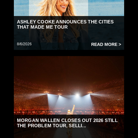
ASHLEY COOKE ANNOUNCES THE CITIES
THAT MADE ME TOUR
8/6/2026
READ MORE >
MORGAN WALLEN CLOSES OUT 2026 STILL
THE PROBLEM TOUR, SELLI...