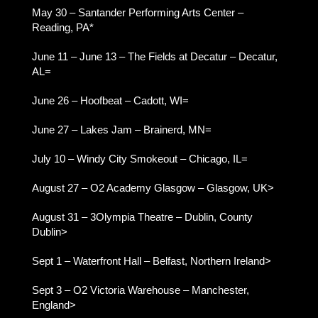
May 30 – Santander Performing Arts Center –
Reading, PA*
June 11 – June 13 – The Fields at Decatur – Decatur,
AL=
June 26 – Hoofbeat – Cadott, WI=
June 27 – Lakes Jam – Brainerd, MN=
July 10 – Windy City Smokeout – Chicago, IL=
August 27 – O2 Academy Glasgow – Glasgow, UK>
August 31 – 3Olympia Theatre – Dublin, County
Dublin>
Sept 1 – Waterfront Hall – Belfast, Northern Ireland>
Sept 3 – O2 Victoria Warehouse – Manchester,
England>