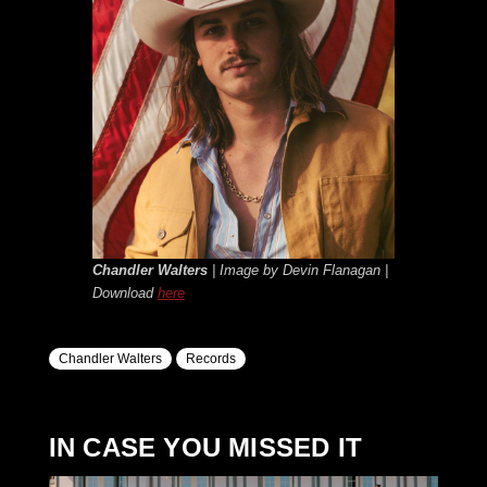
Chandler Walters
| Image by Devin Flanagan |
Download
here
Chandler Walters
Records
IN CASE YOU MISSED IT