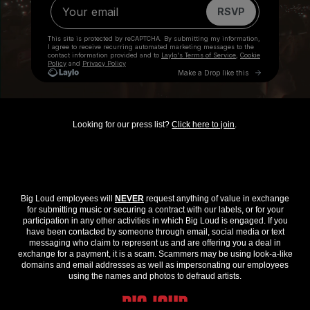
Looking for our press list?
Click here to join
.
Big Loud employees will
NEVER
request anything of value in exchange
for submitting music or securing a contract with our labels, or for your
participation in any other activities in which Big Loud is engaged. If you
have been contacted by someone through email, social media or text
messaging who claim to represent us and are offering you a deal in
exchange for a payment, it is a scam. Scammers may be using look-a-like
domains and email addresses as well as impersonating our employees
using the names and photos to defraud artists.