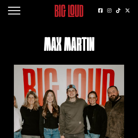
Max Martin