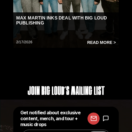
MAX MARTIN INKS DEAL WITH BIG LOUD
PUBLISHING
2/17/2026
READ MORE >
Join Big Loud's Mailing List