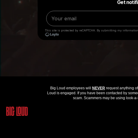
Big Loud employees will
NEVER
request anything of 
Loud is engaged. If you have been contacted by someon
scam. Scammers may be using look-a-li