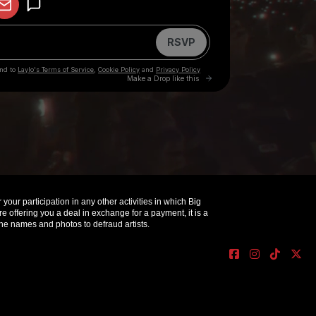
your participation in any other activities in which Big
offering you a deal in exchange for a payment, it is a
e names and photos to defraud artists.