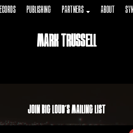
ecords
Publishing
Partners
About
Sy
Mark Trussell
Join Big Loud's Mailing List