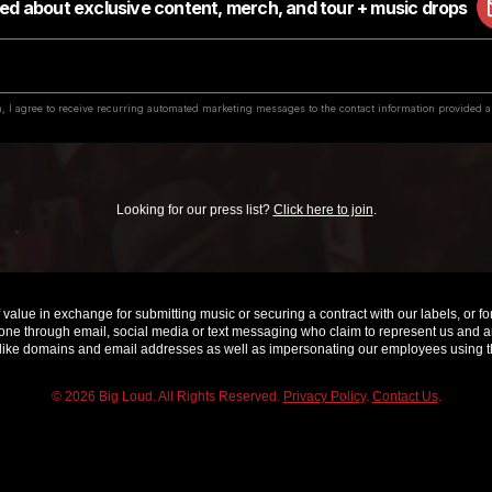
Looking for our press list?
Click here to join
.
value in exchange for submitting music or securing a contract with our labels, or for 
e through email, social media or text messaging who claim to represent us and are 
ke domains and email addresses as well as impersonating our employees using th
© 2026 Big Loud. All Rights Reserved.
Privacy Policy
.
Contact Us
.