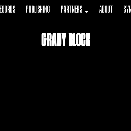
ecords
Publishing
Partners
About
Sy
Grady Block