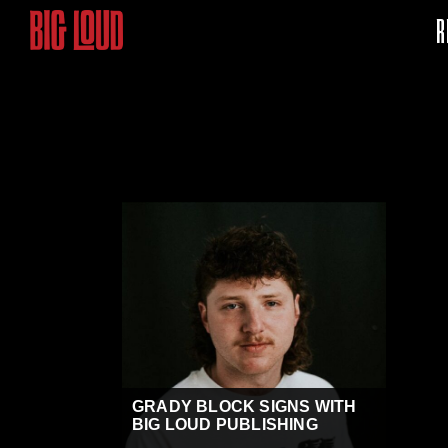
R
GRADY BLOCK SIGNS WITH
BIG LOUD PUBLISHING