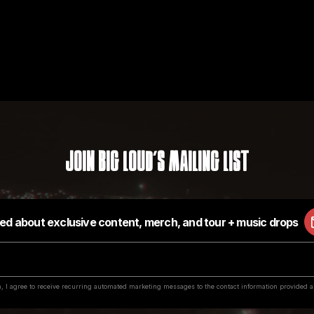
Join Big Loud's Mailing List