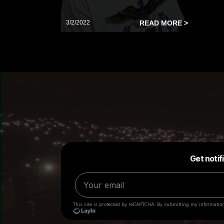
3/2/2022
READ MORE >