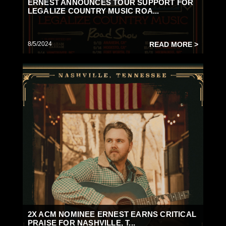
ERNEST ANNOUNCES TOUR SUPPORT FOR
LEGALIZE COUNTRY MUSIC ROA...
8/5/2024
READ MORE >
2X ACM NOMINEE ERNEST EARNS CRITICAL
PRAISE FOR NASHVILLE, T...