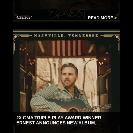
4/22/2024
READ MORE >
2X CMA TRIPLE PLAY AWARD WINNER
ERNEST ANNOUNCES NEW ALBUM,...