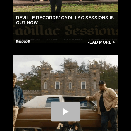
DEVILLE RECORDS’ CADILLAC SESSIONS IS
OUT NOW
5/8/2025
READ MORE >