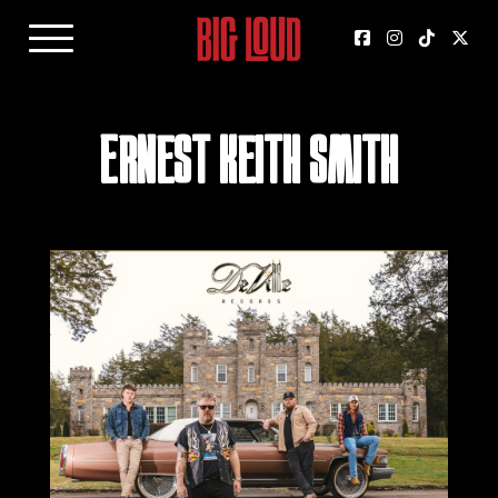
Ernest Keith Smith