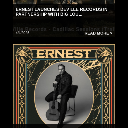
ERNEST LAUNCHES DEVILLE RECORDS IN
PARTNERSHIP WITH BIG LOU...
4/4/2025
READ MORE >