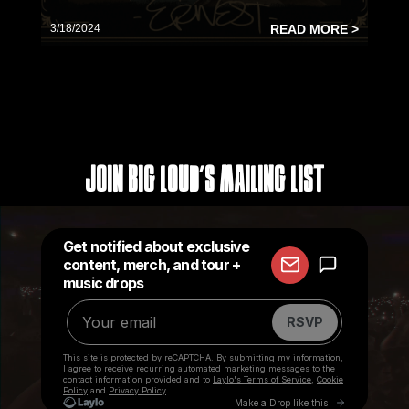
3/18/2024
READ MORE >
Join Big Loud's Mailing List