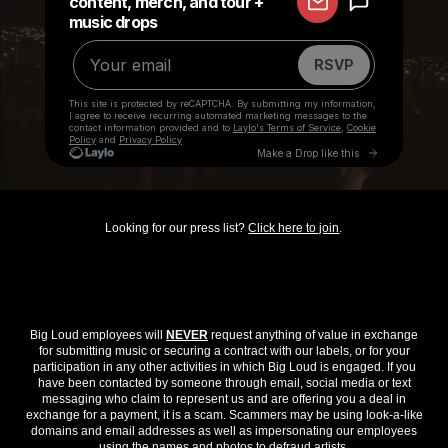
Looking for our press list?
Click here to join
.
Big Loud employees will
NEVER
request anything of value in exchange
for submitting music or securing a contract with our labels, or for your
participation in any other activities in which Big Loud is engaged. If you
have been contacted by someone through email, social media or text
messaging who claim to represent us and are offering you a deal in
exchange for a payment, it is a scam. Scammers may be using look-a-like
domains and email addresses as well as impersonating our employees
using the names and photos to defraud artists.