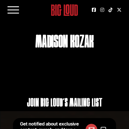
Madison Kozak
Join Big Loud's Mailing List