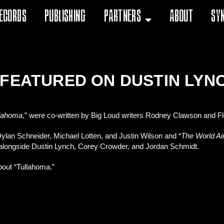
ecords
Publishing
Partners
About
Sy
 FEATURED ON DUSTIN LYN
llahoma
,” were co-written by Big Loud writers Rodney Clawson and Flo
Dylan Schneider, Michael Lotten, and Justin Wilson and “
The World Ai
” alongside Dustin Lynch, Corey Crowder, and Jordan Schmidt.
about “Tullahoma.”