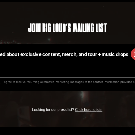
Join Big Loud's Mailing List
Looking for our press list?
Click here to join
.