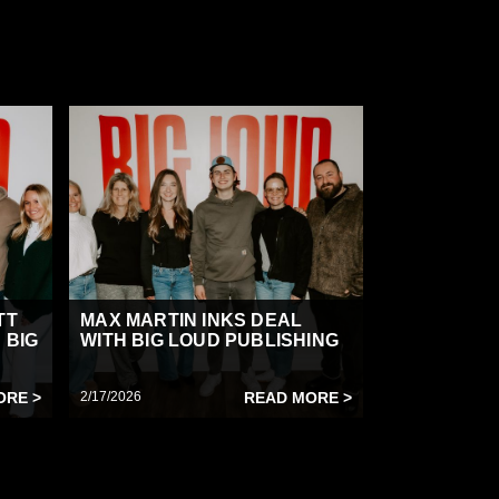
TT
MAX MARTIN INKS DEAL
 BIG
WITH BIG LOUD PUBLISHING
ORE >
2/17/2026
READ MORE >