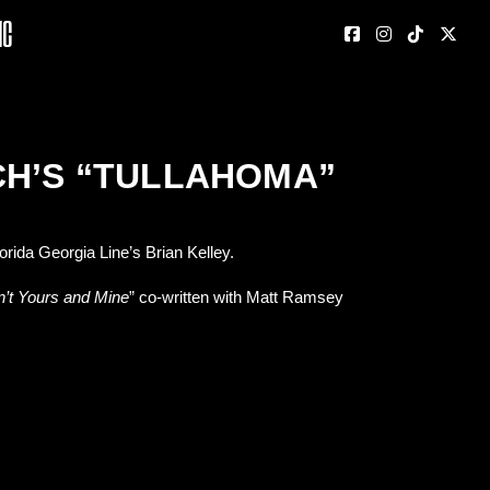
nc
CH’S “TULLAHOMA”
rida Georgia Line’s Brian Kelley.
n’t Yours and Mine
” co-written with Matt Ramsey