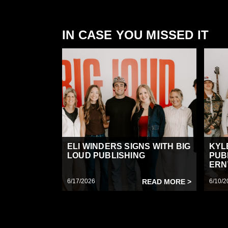
IN CASE YOU MISSED IT
ELI WINDERS SIGNS WITH BIG
KYL
LOUD PUBLISHING
PUB
ERN’
6/17/2026
READ MORE >
6/10/2