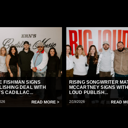
E FISHMAN SIGNS
RISING SONGWRITER MA
LISHING DEAL WITH
MCCARTNEY SIGNS WITH
S CADILLAC...
LOUD PUBLISH...
026
READ MORE >
2/19/2026
READ M