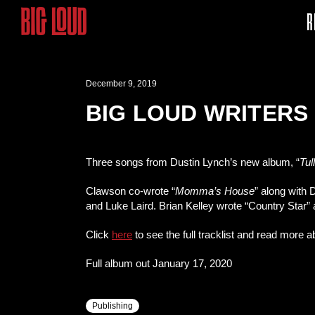
R
December 9, 2019
BIG LOUD WRITERS
Three songs from Dustin Lynch’s new album, “
Tu
Clawson co-wrote “
Momma’s House
” along with 
and Luke Laird. Brian Kelley wrote “Country Star
Click
here
to see the full tracklist and read more 
Full album out January 17, 2020
Publishing