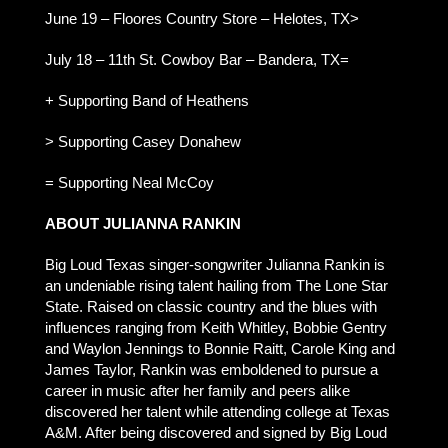
June 19 – Floores Country Store – Helotes, TX>
July 18 – 11th St. Cowboy Bar – Bandera, TX=
+ Supporting Band of Heathens
> Supporting Casey Donahew
= Supporting Neal McCoy
ABOUT JULIANNA RANKIN
Big Loud Texas singer-songwriter Julianna Rankin is
an undeniable rising talent hailing from The Lone Star
State. Raised on classic country and the blues with
influences ranging from Keith Whitley, Bobbie Gentry
and Waylon Jennings to Bonnie Raitt, Carole King and
James Taylor, Rankin was emboldened to pursue a
career in music after her family and peers alike
discovered her talent while attending college at Texas
A&M. After being discovered and signed by Big Loud