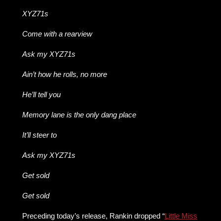
XYZ71s
Come with a rearview
Ask my XYZ71s
Ain’t how he rolls, no more
He’ll tell you
Memory lane is the only dang place
It’ll steer to
Ask my XYZ71s
Get sold
Get sold
Preceding today’s release, Rankin dropped “
Little Miss