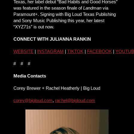
Texas, her label debut “Bad Habits and Good Horses”
was featured in the season finale of
Landman
via
Paramount+. Signing with Big Loud Texas Publishing
and Sony Music Publishing this year, her latest
“XYZ71s” is out now.
CONNECT WITH JULIANNA RANKIN
WEBSITE
|
INSTAGRAM
|
TIKTOK
|
FACEBOOK
|
YOUTU
# # #
Media Contacts
Corey Brewer + Rachel Heatherly | Big Loud
corey@bigloud.com
,
rachel@bigloud.com