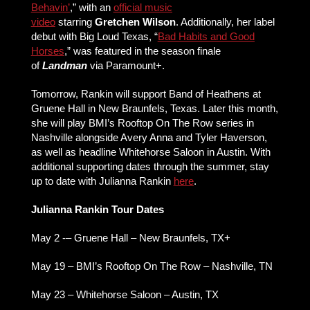
Behavin’
,” with an
official music
video
starring
Gretchen Wilson
. Additionally, her label
debut with Big Loud Texas, “
Bad Habits and Good
Horses
,” was featured in the season finale
of
Landman
via Paramount+.
Tomorrow, Rankin will support Band of Heathens at
Gruene Hall in New Braunfels, Texas. Later this month,
she will play BMI’s Rooftop On The Row series in
Nashville alongside Avery Anna and Tyler Haverson,
as well as headline Whitehorse Saloon in Austin. With
additional supporting dates through the summer, stay
up to date with Julianna Rankin
here
.
Julianna Rankin Tour Dates
May 2 -– Gruene Hall – New Braunfels, TX+
May 19 – BMI’s Rooftop On The Row – Nashville, TN
May 23 – Whitehorse Saloon – Austin, TX