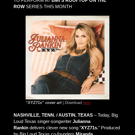
TO PERFORM AT
BMI’S ROOFTOP ON THE
ROW
SERIES THIS MONTH
“XYZ71s” cover art
| Download
here
NASHVILLE, TENN. / AUSTIN, TEXAS
– Today, Big
Loud Texas singer-songwriter
Julianna
Rankin
delivers clever new song “
XYZ71s.
” Produced
by Big Loud Texas co-founders
Miranda