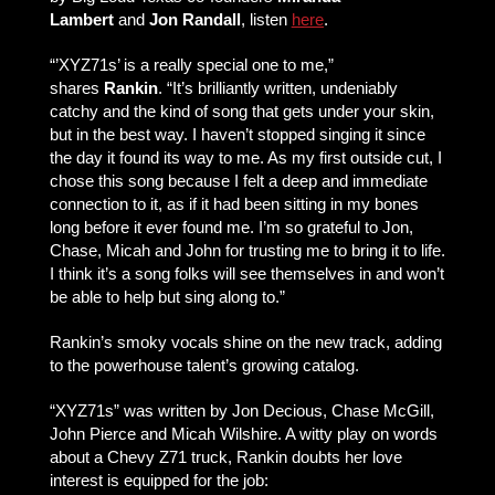
Lambert
and
Jon Randall
, listen
here
.
“’XYZ71s’ is a really special one to me,”
shares
Rankin
. “It’s brilliantly written, undeniably
catchy and the kind of song that gets under your skin,
but in the best way. I haven’t stopped singing it since
the day it found its way to me. As my first outside cut, I
chose this song because I felt a deep and immediate
connection to it, as if it had been sitting in my bones
long before it ever found me. I’m so grateful to Jon,
Chase, Micah and John for trusting me to bring it to life.
I think it’s a song folks will see themselves in and won’t
be able to help but sing along to.”
Rankin’s smoky vocals shine on the new track, adding
to the powerhouse talent’s growing catalog.
“XYZ71s” was written by Jon Decious, Chase McGill,
John Pierce and Micah Wilshire. A witty play on words
about a Chevy Z71 truck, Rankin doubts her love
interest is equipped for the job: