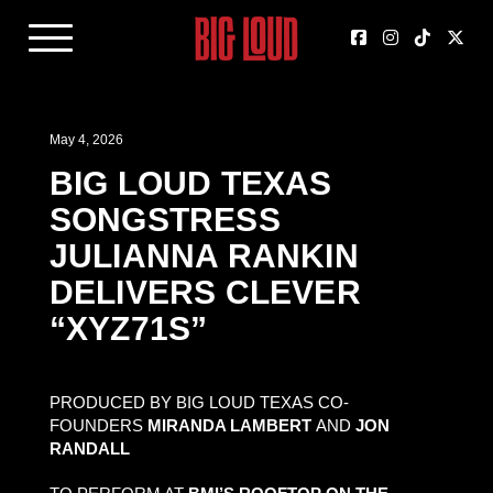
May 4, 2026
BIG LOUD TEXAS
SONGSTRESS
JULIANNA RANKIN
DELIVERS CLEVER
“XYZ71S”
PRODUCED BY BIG LOUD TEXAS CO-
FOUNDERS
MIRANDA LAMBERT
AND
JON
RANDALL