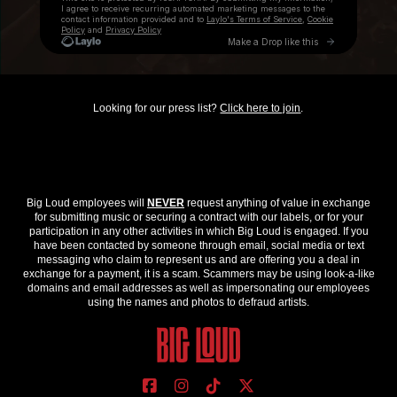
Looking for our press list?
Click here to join
.
Big Loud employees will
NEVER
request anything of value in exchange
for submitting music or securing a contract with our labels, or for your
participation in any other activities in which Big Loud is engaged. If you
have been contacted by someone through email, social media or text
messaging who claim to represent us and are offering you a deal in
exchange for a payment, it is a scam. Scammers may be using look-a-like
domains and email addresses as well as impersonating our employees
using the names and photos to defraud artists.