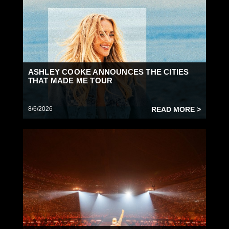
ASHLEY COOKE ANNOUNCES THE CITIES
THAT MADE ME TOUR
8/6/2026
READ MORE >