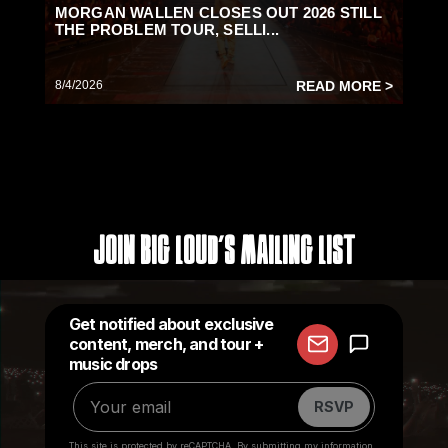
MORGAN WALLEN CLOSES OUT 2026 STILL
THE PROBLEM TOUR, SELLI...
8/4/2026
READ MORE >
Join Big Loud's Mailing List