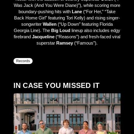
Was Jack (And You Were Diane)”), while scoring more
boundary-pushing hits with
Lane
(“For Her,” “Take
Back Home Girl” featuring Tori Kelly) and rising singer-
songwriter
Wallen
(“Up Down” featuring Florida
Georgia Line). The
Big Loud
lineup also includes edgy
firebrand
Jacqueline
(“Reasons”) and fresh-faced viral
superstar
Ramsey
(“Famous”).
Records
IN CASE YOU MISSED IT