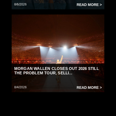
8/6/2026
READ MORE >
MORGAN WALLEN CLOSES OUT 2026 STILL
THE PROBLEM TOUR, SELLI...
8/4/2026
READ MORE >