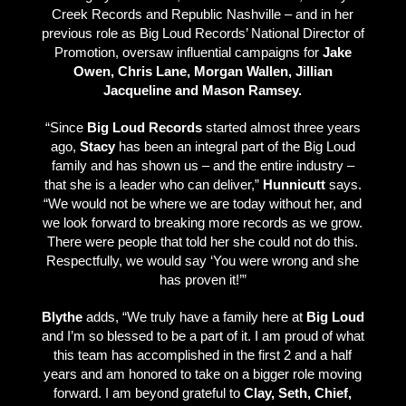
Creek Records and Republic Nashville – and in her
previous role as Big Loud Records’ National Director of
Promotion, oversaw influential campaigns for
Jake
Owen, Chris Lane, Morgan Wallen, Jillian
Jacqueline and Mason Ramsey.
“Since
Big Loud Records
started almost three years
ago,
Stacy
has been an integral part of the Big Loud
family and has shown us – and the entire industry –
that she is a leader who can deliver,”
Hunnicutt
says.
“We would not be where we are today without her, and
we look forward to breaking more records as we grow.
There were people that told her she could not do this.
Respectfully, we would say ‘You were wrong and she
has proven it!’”
Blythe
adds, “We truly have a family here at
Big Loud
and I’m so blessed to be a part of it. I am proud of what
this team has accomplished in the first 2 and a half
years and am honored to take on a bigger role moving
forward. I am beyond grateful to
Clay, Seth, Chief,