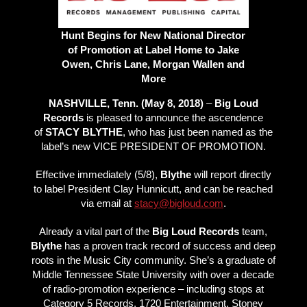
Hunt Begins for New National Director
of Promotion at Label Home to Jake
Owen, Chris Lane, Morgan Wallen and
More
NASHVILLE, Tenn. (May 8, 2018)
–
Big Loud
Records
is pleased to announce the ascendence
of
STACY BLYTHE
, who has just been named as the
label’s new VICE PRESIDENT OF PROMOTION.
Effective immediately (5/8),
Blythe
will report directly
to label President Clay Hunnicutt, and can be reached
via email at
stacy@bigloud.com
.
Already a vital part of the
Big Loud Records
team,
Blythe
has a proven track record of success and deep
roots in the Music City community. She’s a graduate of
Middle Tennessee State University with over a decade
of radio-promotion experience – including stops at
Category 5 Records, 1720 Entertainment, Stoney