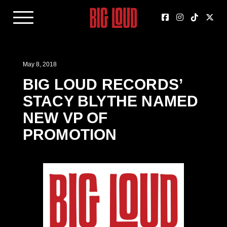
May 8, 2018
BIG LOUD RECORDS’
STACY BLYTHE NAMED
NEW VP OF
PROMOTION