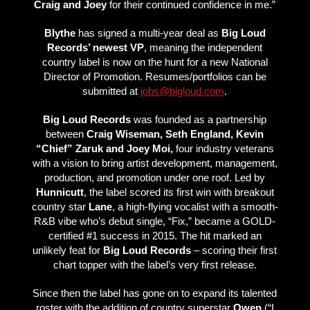
Craig and Joey
for their continued confidence in me.”
Blythe
has signed a multi-year deal as
Big Loud
Records’ newest VP
, meaning the independent
country label is now on the hunt for a new National
Director of Promotion. Resumes/portfolios can be
submitted at
jobs@bigloud.com
.
Big Loud Records
was founded as a partnership
between
Craig Wiseman, Seth England, Kevin
“Chief” Zaruk and Joey Moi,
four industry veterans
with a vision to bring artist development, management,
production, and promotion under one roof. Led by
Hunnicutt
, the label scored its first win with breakout
country star
Lane
, a high-flying vocalist with a smooth-
R&B vibe who’s debut single, “Fix,” became a GOLD-
certified #1 success in 2015. The hit marked an
unlikely feat for
Big Loud Records
– scoring their first
chart topper with the label’s very first release.
Since then the label has gone on to expand its talented
roster with the addition of country superstar
Owen
(“I