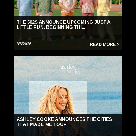
THE 502S ANNOUNCE UPCOMING JUST A
LITTLE RUN, BEGINNING THI...
8/6/2026
READ MORE >
ASHLEY COOKE ANNOUNCES THE CITIES
THAT MADE ME TOUR