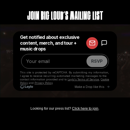
Join Big Loud's Mailing List
Looking for our press list?
Click here to join
.