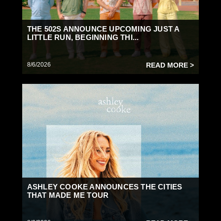
THE 502S ANNOUNCE UPCOMING JUST A
LITTLE RUN, BEGINNING THI...
8/6/2026
READ MORE >
ASHLEY COOKE ANNOUNCES THE CITIES
THAT MADE ME TOUR