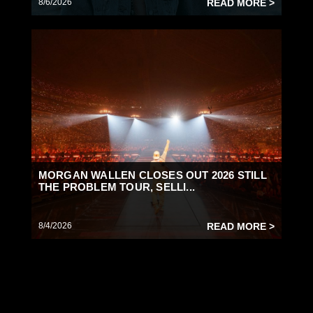
8/6/2026
READ MORE >
MORGAN WALLEN CLOSES OUT 2026 STILL
THE PROBLEM TOUR, SELLI...
8/4/2026
READ MORE >