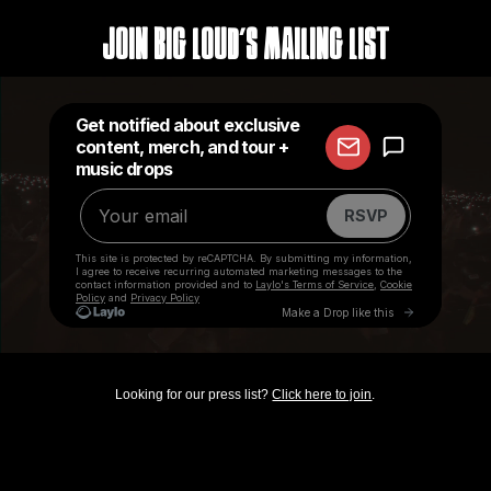
Join Big Loud's Mailing List
Looking for our press list?
Click here to join
.