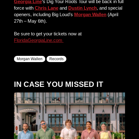
Georgia Line
‘s Dig Your Roots Tour will be back in full
force with
Chris Lane
and
Dustin Lynch
, and special
openers, including Big Loud’s
Morgan Wallen
(April
27th – May 6th).
Be sure to get your tickets now at
FloridaGeorgiaLine.com
Morgan Wallen
Records
IN CASE YOU MISSED IT