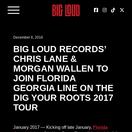
December 6, 2016
BIG LOUD RECORDS’
CHRIS LANE &
MORGAN WALLEN TO
JOIN FLORIDA
GEORGIA LINE ON THE
DIG YOUR ROOTS 2017
TOUR
January 2017 — Kicking off late January,
Florida