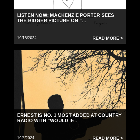
LISTEN NOW: MACKENZIE PORTER SEES
THE BIGGER PICTURE ON “...
10/18/2024
READ MORE >
ERNEST IS NO. 1 MOST ADDED AT COUNTRY
RADIO WITH “WOULD IF...
10/8/2024
READ MORE >