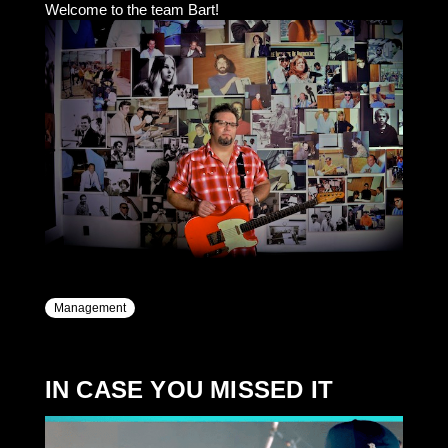
Welcome to the team Bart!
Management
IN CASE YOU MISSED IT