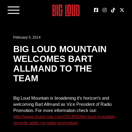
February 5, 2014
BIG LOUD MOUNTAIN
WELCOMES BART
ALLMAND TO THE
TEAM
Big Loud Mountain is broadening it’s horizon’s and
welcoming Bart Allmand as Vice President of Radio
Promotion. For more information check out:
http://www.musicrow.com/2014/02/big-loud-mountain-
records-adds-vp-radio-promotion/