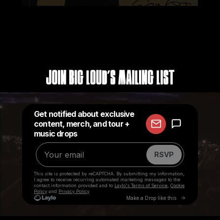
Join Big Loud's Mailing List