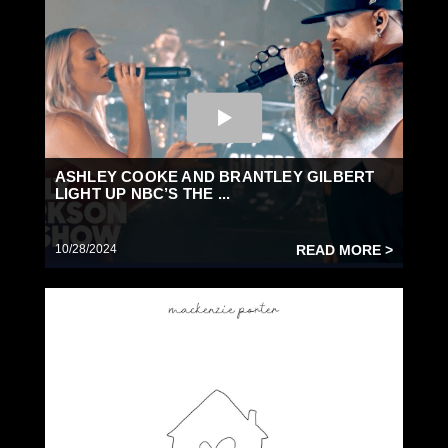
ASHLEY COOKE AND BRANTLEY GILBERT
LIGHT UP NBC’S THE ...
10/28/2024
READ MORE >