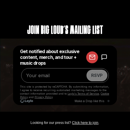
Join Big Loud's Mailing List
Looking for our press list?
Click here to join
.