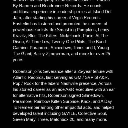
By Ramen and Roadrunner Records. He counts
additional experience in leadership roles at Island Def
Jam, after starting his career at Virgin Records.
Easterlin has fostered and promoted the careers of
powerhouse artists like Smashing Pumpkins, Lenny
Kravitz, Blur, The Killers, Nickelback, Panic! At The
Disco, All Time Low, Twenty One Pilots, The Band
Camino, Paramore, Shinedown, Tones and I, Young
The Giant, Bailey Zimmerman, and more for over 25
years.
Robertson joins Severance after a 25-year tenure with
Atlantic Records, last serving as GM / SVP of A&R,
Pop / Rock for the label’s Nashville presence. Across
his storied career as an ace A&R executive with an ear
for alternative hits, Robertson signed Shinedown,
Paramore, Rainbow Kitten Surprise, Knox, and A Day
To Remember among other impactful acts, and helped
developed talent including GAYLE, Collective Soul,
Seven Mary Three, Matchbox 20, and many more.