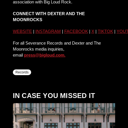
association with Big Loud Rock.
CONNECT WITH DEXTER AND THE
MOONROCKS
WEBSITE
|
INSTAGRAM
|
FACEBOOK
|
X
|
TIKTOK
|
YOU
For all Severance Records and Dexter and The
Moonrocks media inquiries,
email
press@bigloud.com.
Records
IN CASE YOU MISSED IT