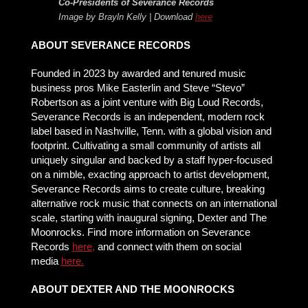
Co-Presidents of Severance Records
Image by Brayln Kelly | Download
here
ABOUT SEVERANCE RECORDS
Founded in 2023 by awarded and tenured music
business pros Mike Easterlin and Steve “Stevo”
Robertson as a joint venture with Big Loud Records,
Severance Records is an independent, modern rock
label based in Nashville, Tenn. with a global vision and
footprint. Cultivating a small community of artists all
uniquely singular and backed by a staff hyper-focused
on a nimble, exacting approach to artist development,
Severance Records aims to create culture, breaking
alternative rock music that connects on an international
scale, starting with inaugural signing, Dexter and The
Moonrocks. Find more information on Severance
Records
here
,
and connect with them on social
media
here.
ABOUT DEXTER AND THE MOONROCKS