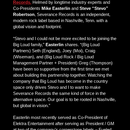
Records.
Helmed by longtime industry experts and
Co-Presidents
Mike Easterlin
and
Steve “Stevo”
Robertson
, Severance Records is an independent,
modern rock label based in Nashville, Tenn. with a
global vision and footprint.
“Stevo and I could not be more excited to be joining the
Big Loud family,”
Easterlin
shares. “(Big Loud
Partners) Seth (England), Joey (Moi), Craig
(Wiseman), and (Big Loud Rock / Big Loud
Management Partner + President) Greg (Thompson)
have been so supportive from the first time we met
about building this partnership together. Watching the
company that Big Loud has become in the country
space only drives Stevo and I to want to make
Severance Records the same kind of force in the
alternative space. Our goal is to be rooted in Nashville,
but global in vision.”
Easterlin most recently served as Co-President of
Elektra Entertainment after serving as President / GM
at two of the company’s cornerstone labels – Fueled