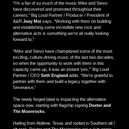
“I’m a fan of so much of the music Mike and Stevo
have discovered and promoted throughout their
careers,” Big Loud Partner / Producer / President of
A&R
Joey Moi
says. “Working with them on building
and establishing some incredible new rock and
alternative acts is something we’re all really looking
forward to.”
“Mike and Stevo have championed some of the most
exciting, culture-driving music of the last two decades,
so when the opportunity to work with them in this
capacity came up, it was an instant ‘yes,’” Big Loud
Partner / CEO
Seth England
adds. “We’re grateful to
partner with them and build a legacy together with
Severance.”
The newly forged label is impacting the alternative
space now, starting with flagship signing
Dexter and
The Moonrocks
.
Hailing from Abilene, Texas and rooted in Southern alt /