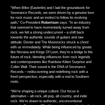
“When Mike (Easterlin) and I laid the groundwork for
Severance Records, we were driven by a genuine love
for rock music and an instinct to follow its evolving
path,” Co-President
Robertson
says. “In an industry
that seemed to have momentarily turned away from
rock, we felt a strong undercurrent – a shift back
towards the authentic sounds of guitars and raw
attitude. Dexter and The Moonrocks struck a chord
with us immediately. While being influenced by greats
like Nirvana and Kings Of Leon, they’re a bridge to the
future of rock, blending influences from rock legends
and contemporaries like Rainbow Kitten Surprise and
Colter Wall. Their sound is the DNA of Severance
Records – rediscovering and redefining rock with a
fresh perspective, especially with a nod to Southern
roots.
“We’re shaping a unique culture. Our focus is
alternative – alt-rock, alt-pop, alt-country, and indie
rock. We’re drawn to authentic, unconventional