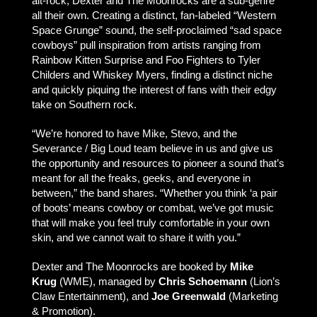
alt-rock, Dexter and The Moonrocks are a sub-genre
all their own. Creating a distinct, fan-labeled “Western
Space Grunge” sound, the self-proclaimed “sad space
cowboys” pull inspiration from artists ranging from
Rainbow Kitten Surprise and Foo Fighters to Tyler
Childers and Whiskey Myers, finding a distinct niche
and quickly piquing the interest of fans with their edgy
take on Southern rock.
“We’re honored to have Mike, Stevo, and the
Severance / Big Loud team believe in us and give us
the opportunity and resources to pioneer a sound that’s
meant for all the freaks, geeks, and everyone in
between,” the band shares. “Whether you think ‘a pair
of boots’ means cowboy or combat, we’ve got music
that will make you feel truly comfortable in your own
skin, and we cannot wait to share it with you.”
Dexter and The Moonrocks are booked by
Mike
Krug
(WME), managed by
Chris Schoemann
(Lion’s
Claw Entertainment), and
Joe Greenwald
(Marketing
& Promotion).