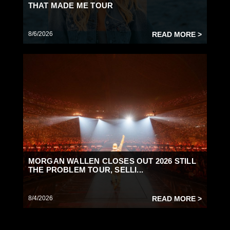
THAT MADE ME TOUR
8/6/2026
READ MORE >
MORGAN WALLEN CLOSES OUT 2026 STILL
THE PROBLEM TOUR, SELLI...
8/4/2026
READ MORE >