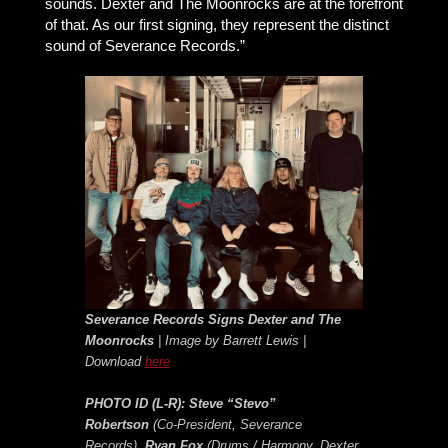
sounds. Dexter and The Moonrocks are at the forefront
of that. As our first signing, they represent the distinct
sound of Severance Records.”
Severance Records Signs Dexter and The
Moonrocks
| Image by Barrett Lewis |
Download
here
PHOTO ID (L-R):
Steve “Stevo”
Robertson
(Co-President, Severance
Records),
Ryan Fox
(Drums / Harmony, Dexter