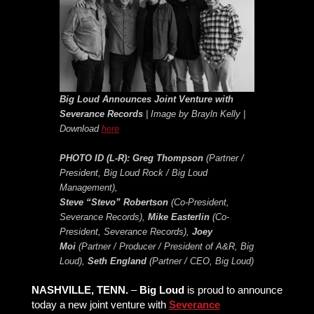
Big Loud Announces Joint Venture with
Severance Records
| Image by Brayln Kelly |
Download
here
PHOTO ID (L-R):
Greg Thompson
(Partner /
President, Big Loud Rock / Big Loud
Management),
Steve “Stevo” Robertson
(Co-President,
Severance Records),
Mike Easterlin
(Co-
President, Severance Records),
Joey
Moi
(Partner / Producer / President of A&R, Big
Loud),
Seth England
(Partner / CEO, Big Loud)
NASHVILLE, TENN.
–
Big Loud
is proud to announce
today a new joint venture with
Severance