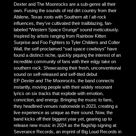
Dexter and The Moonrocks are a sub-genre all their
own. Fusing the sounds of red dirt country from their
Abilene, Texas roots with Southern alt / alt-rock
influences, they’ve cultivated their trailblazing, fan-
labeled “Western Space Grunge” sound meticulously.
Inspired by artists ranging from Rainbow Kitten
Surprise and Foo Fighters to Tyler Childers and Colter
Wall, the self-proclaimed “sad space cowboys” have
found a distinct niche, quickly piquing the interest of an
incredible community of fans with their edgy take on
southern rock. Showcasing their fresh, unconventional
sound on self-released and self-tited debut
EP
Dexter and The Moonrocks
, the band connects
instantly, moving people with their widely resonant
lyrics on six tracks that explode with emotion,
conviction, and energy. Bringing the music to fans,
they headlined venues nationwide in 2023, creating a
live experience as unique as their sound. Now, the
band kicks off their biggest year yet, gearing up to
release new music in 2024 as the flagship signing at
Severance Records, an imprint of Big Loud Records in