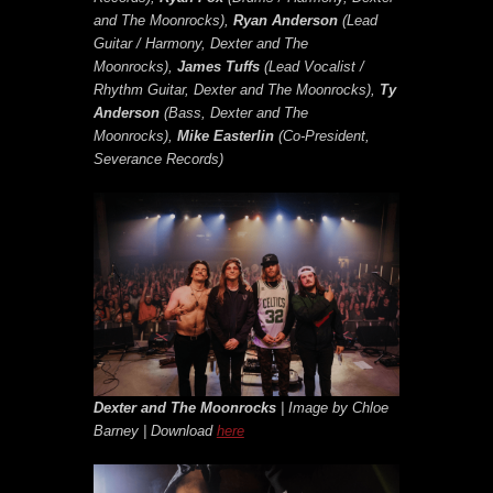
and The Moonrocks),
Ryan Anderson
(Lead
Guitar / Harmony, Dexter and The
Moonrocks),
James Tuffs
(Lead Vocalist /
Rhythm Guitar, Dexter and The Moonrocks),
Ty
Anderson
(Bass, Dexter and The
Moonrocks),
Mike Easterlin
(Co-President,
Severance Records)
Dexter and The Moonrocks
| Image by Chloe
Barney | Download
here