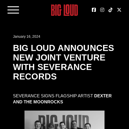
January 16, 2024
BIG LOUD ANNOUNCES
NEW JOINT VENTURE
WITH SEVERANCE
RECORDS
SEVERANCE SIGNS FLAGSHIP ARTIST
DEXTER
AND THE MOONROCKS