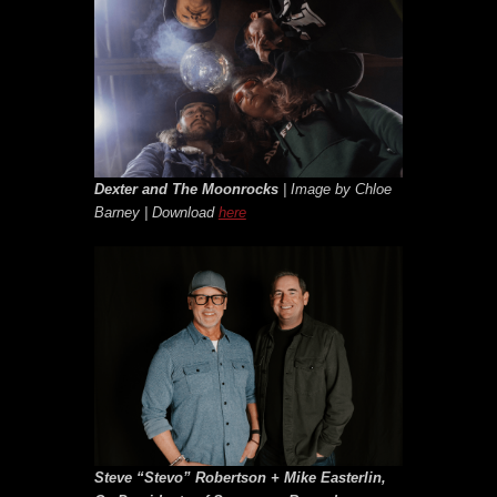
Dexter and The Moonrocks
| Image by Chloe
Barney | Download
here
Steve “Stevo” Robertson + Mike Easterlin,