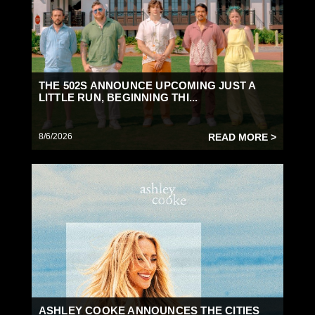
THE 502S ANNOUNCE UPCOMING JUST A
LITTLE RUN, BEGINNING THI...
8/6/2026
READ MORE >
ASHLEY COOKE ANNOUNCES THE CITIES