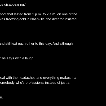
eps disappearing.”
shoot that lasted from 2 p.m. to 2 a.m. on one of the
s freezing cold in Nashville, the director insisted
 still text each other to this day. And although
,” he says with a laugh.
to deal with the headaches and everything makes it a
 somebody who’s professional instead of just a
r.