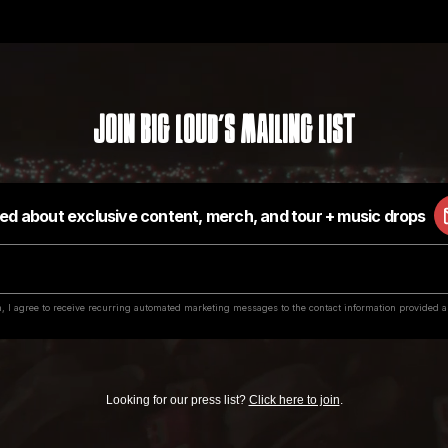
Join Big Loud's Mailing List
Looking for our press list?
Click here to join
.