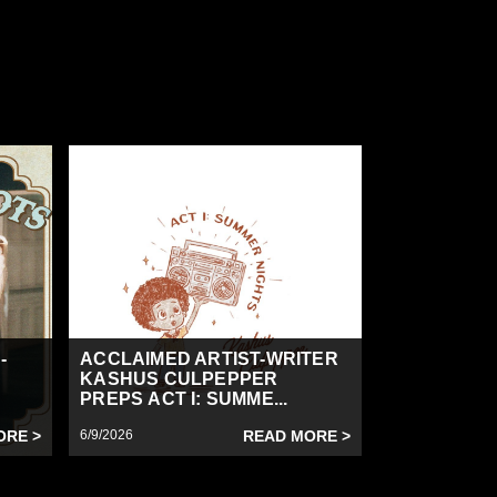
-
ACCLAIMED ARTIST-WRITER
KASHUS CULPEPPER
PREPS ACT I: SUMME...
ORE >
6/9/2026
READ MORE >