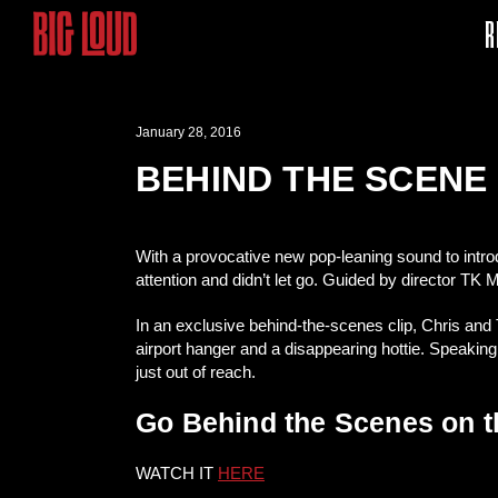
R
January 28, 2016
BEHIND THE SCENE 
With a provocative new pop-leaning sound to intro
attention and didn’t let go. Guided by director T
In an exclusive behind-the-scenes clip, Chris and
airport hanger and a disappearing hottie. Speaking
just out of reach.
Go Behind the Scenes on t
WATCH IT
HERE