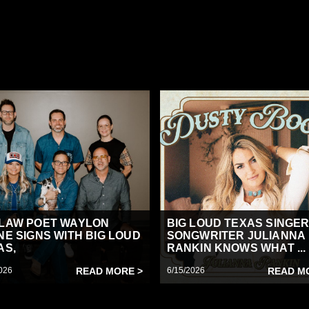
LAW POET WAYLON
BIG LOUD TEXAS SINGER
NE SIGNS WITH BIG LOUD
SONGWRITER JULIANNA
AS,
RANKIN KNOWS WHAT ...
026
READ MORE >
6/15/2026
READ M