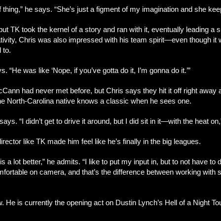
of thing,” he says. “She’s just a figment of my imagination and she ke
but TK took the kernel of a story and ran with it, eventually leading a 
ivity, Chris was also impressed with his team spirit—even though it wa
 to.
. “He was like ‘Nope, if you’ve gotta do it, I’m gonna do it.’”
n had never met before, but Chris says they hit it off right away and
the North-Carolina native knows a classic when he sees one.
ys. “I didn’t get to drive it around, but I did sit in it—with the heat on
irector like TK made him feel like he’s finally in the big leagues.
 a lot better,” he admits. “I like to put my input in, but to not have 
comfortable on camera, and that’s the difference between working with
w. He is currently the opening act on Dustin Lynch’s Hell of a Night Tou