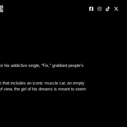
nc
his addictive single, “Fix,” grabbed people’s
e that includes an iconic muscle car, an empty
of view, the girl of his dreams is meant to seem