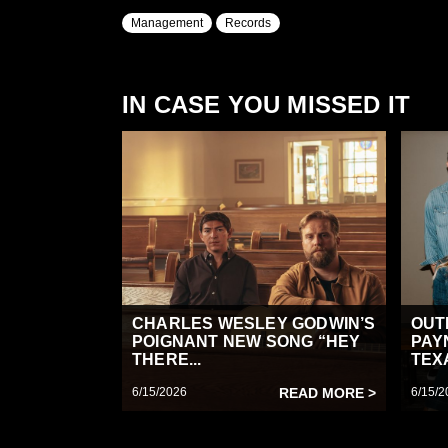
Management
Records
IN CASE YOU MISSED IT
CHARLES WESLEY GODWIN’S
OUT
POIGNANT NEW SONG “HEY
PAY
THERE...
TEX
6/15/2026
READ MORE >
6/15/2