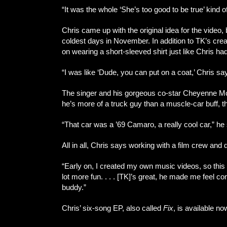
“It was the whole ‘She’s too good to be true’ kind 
Chris came up with the original idea for the video, 
coldest days in November. In addition to TK’s creat
on wearing a short-sleeved shirt just like Chris had
“I was like ‘Dude, you can put on a coat,’ Chris says
The singer and his gorgeous co-star Cheyenne McCan
he’s more of a truck guy than a muscle-car buff, 
“That car was a ’69 Camaro, a really cool car,” he sa
All in all, Chris says working with a film crew and d
“Early on, I created my own music videos, so this is
lot more fun. . . . [TK]’s great, he made me feel 
buddy.”
Chris’ six-song EP, also called
Fix
, is available no