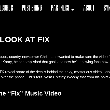
ecords
Publishing
Partners
About
Sy
LOOK AT FIX
duce, country newcomer Chris Lane wanted to make sure the video for 
K McKamy, he accomplished that goal, and now he’s showing fans how.
 TK reveal some of the details behind the sexy, mysterious video—on
 over the phone, Chris tells
Nash Country Weekly
that from his point 
he “Fix” Music Video