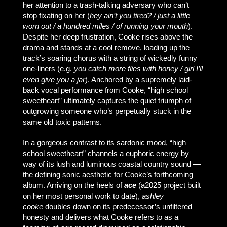
her attention to a trash-talking adversary who can’t
stop fixating on her (
hey ain’t you tired? / just a little
worn out / a hundred miles / of running your mouth
).
Despite her deep frustration, Cooke rises above the
drama and stands at a cool remove, loading up the
track’s soaring chorus with a string of wickedly funny
one-liners (e.g.
you catch more flies with honey / girl I’ll
even give you a jar
). Anchored by a supremely laid-
back vocal performance from Cooke, “high school
sweetheart” ultimately captures the quiet triumph of
outgrowing someone who’s perpetually stuck in the
same old toxic patterns.
In a gorgeous contrast to its sardonic mood, “high
school sweetheart” channels a euphoric energy by
way of its lush and luminous coastal country sound —
the defining sonic aesthetic for Cooke’s forthcoming
album. Arriving on the heels of
ace
(a2025 project built
on her most personal work to date),
ashley
cooke
doubles down on its predecessor’s unfiltered
honesty and delivers what Cooke refers to as a