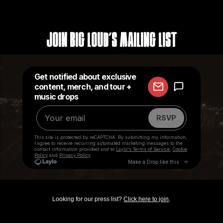
Join Big Loud's Mailing List
Looking for our press list?
Click here to join
.