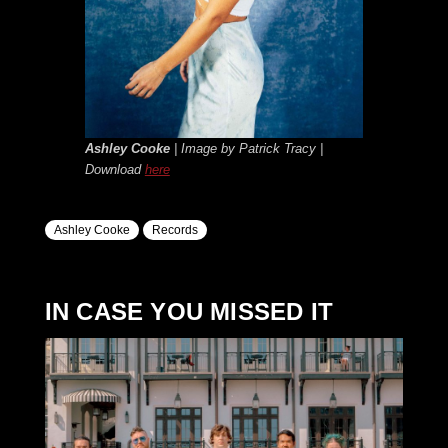
A
shley Cooke
| Image by Patrick Tracy |
Download
here
Ashley Cooke
Records
IN CASE YOU MISSED IT