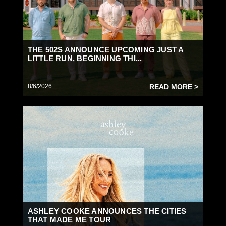
THE 502S ANNOUNCE UPCOMING JUST A
LITTLE RUN, BEGINNING THI...
8/6/2026
READ MORE >
ASHLEY COOKE ANNOUNCES THE CITIES
THAT MADE ME TOUR