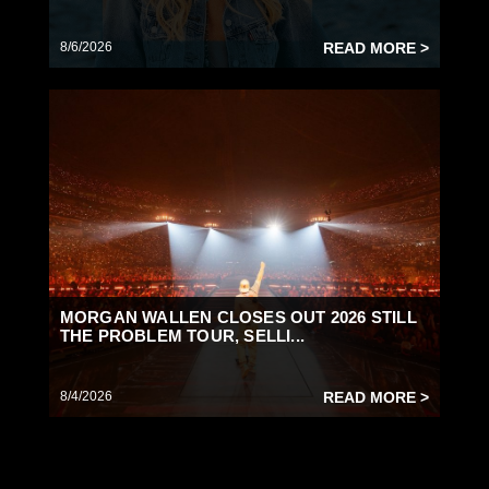
8/6/2026
READ MORE >
MORGAN WALLEN CLOSES OUT 2026 STILL
THE PROBLEM TOUR, SELLI...
8/4/2026
READ MORE >