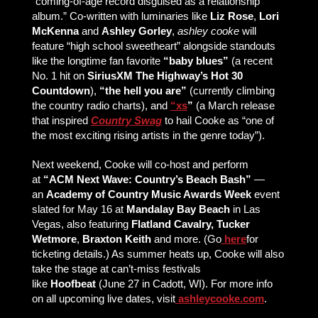
“coming-of-age record disguised as a relationship
album.” Co-written with luminaries like
Liz Rose
,
Lori
McKenna
and
Ashley Gorley
,
ashley cooke
will
feature “high school sweetheart” alongside standouts
like the longtime fan favorite
“baby blues”
(a recent
No. 1 hit on
SiriusXM The Highway’s Hot 30
Countdown
),
“the hell you are”
(currently climbing
the country radio charts), and
“xs
”
(a March release
that inspired
Country Swag
to hail Cooke as “one of
the most exciting rising artists in the genre today”).
Next weekend, Cooke will co-host and perform
at
“ACM Next Wave: Country’s Beach Bash”
—
an
Academy of Country Music Awards Week
event
slated for May 16 at
Mandalay Bay Beach
in Las
Vegas, also featuring
Flatland Cavalry, Tucker
Wetmore
,
Braxton Keith
and more. (Go
here
for
ticketing details.) As summer heats up, Cooke will also
take the stage at can’t-miss festivals
like
Hoofbeat
(June 27 in Cadott, WI). For more info
on all upcoming live dates, visit
ashleycooke.com
.