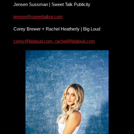
Jensen Sussman | Sweet Talk Publicity
jensen@sweettalkpr.com
Corey Brewer + Rachel Heatherly | Big Loud
corey@bigloud.com
,
rachel@bigloud.com