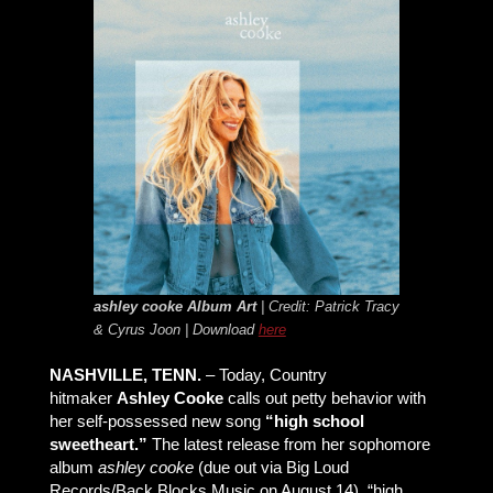
ashley cooke
Album Art
| Credit: Patrick Tracy
& Cyrus Joon | Download
here
NASHVILLE, TENN.
– Today, Country
hitmaker
Ashley Cooke
calls out petty behavior with
her self-possessed new song
“high school
sweetheart.”
The latest release from her sophomore
album
ashley cooke
(due out via Big Loud
Records/Back Blocks Music on August 14), “high