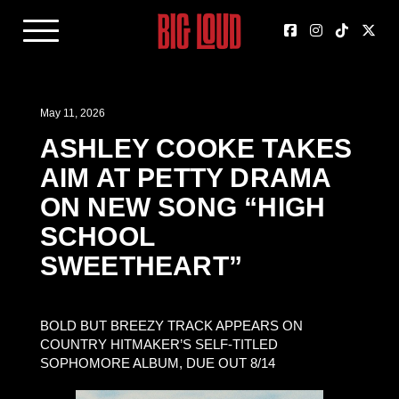
May 11, 2026
ASHLEY COOKE TAKES
AIM AT PETTY DRAMA
ON NEW SONG “HIGH
SCHOOL
SWEETHEART”
BOLD BUT BREEZY TRACK APPEARS ON
COUNTRY HITMAKER’S SELF-TITLED
SOPHOMORE ALBUM, DUE OUT 8/14