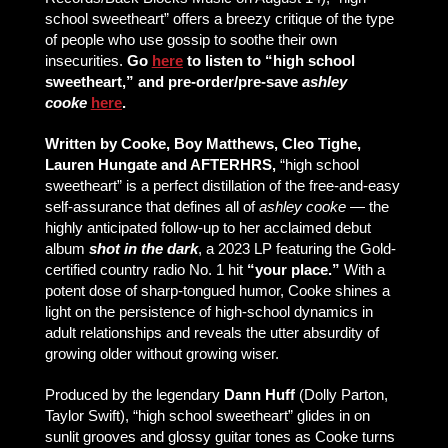
school sweetheart” offers a breezy critique of the type
of people who use gossip to soothe their own
insecurities.
Go
here
to listen to “high school
sweetheart,” and pre-order/pre-save
ashley
cooke
here
.
Written by Cooke, Boy Matthews, Cleo Tighe,
Lauren Hungate and AFTERHRS,
“high school
sweetheart” is a perfect distillation of the free-and-easy
self-assurance that defines all of
ashley cooke
— the
highly anticipated follow-up to her acclaimed debut
album
shot in the dark
, a 2023 LP featuring the Gold-
certified country radio No. 1 hit
“your place.”
With a
potent dose of sharp-tongued humor, Cooke shines a
light on the persistence of high-school dynamics in
adult relationships and reveals the utter absurdity of
growing older without growing wiser.
Produced by the legendary
Dann Huff
(Dolly Parton,
Taylor Swift), “high school sweetheart” glides in on
sunlit grooves and glossy guitar tones as Cooke turns