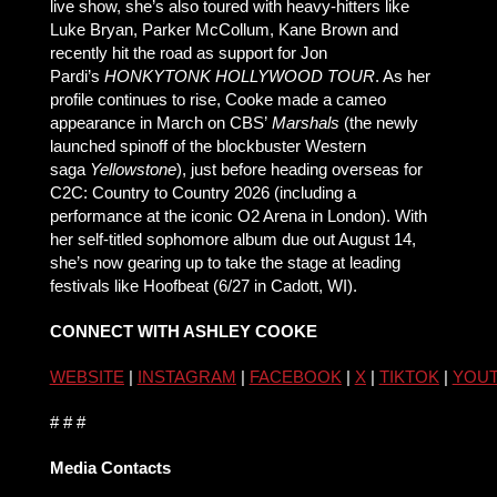
live show, she’s also toured with heavy-hitters like
Luke Bryan, Parker McCollum, Kane Brown and
recently hit the road as support for Jon
Pardi’s
HONKYTONK HOLLYWOOD TOUR
. As her
profile continues to rise, Cooke made a cameo
appearance in March on CBS’
Marshals
(the newly
launched spinoff of the blockbuster Western
saga
Yellowstone
), just before heading overseas for
C2C: Country to Country 2026 (including a
performance at the iconic O2 Arena in London). With
her self-titled sophomore album due out August 14,
she’s now gearing up to take the stage at leading
festivals like Hoofbeat (6/27 in Cadott, WI).
CONNECT WITH ASHLEY COOKE
WEBSITE
|
INSTAGRAM
|
FACEBOOK
|
X
|
TIKTOK
|
YOU
# # #
Media Contacts