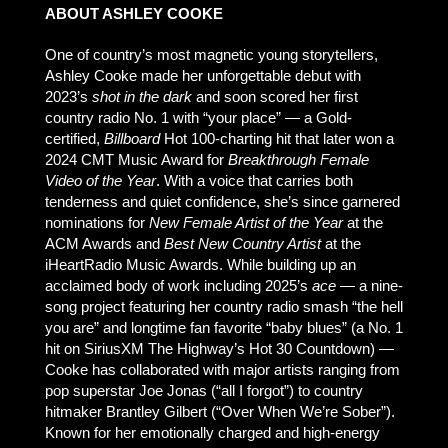
ABOUT ASHLEY COOKE
One of country’s most magnetic young storytellers,
Ashley Cooke made her unforgettable debut with
2023’s
shot in the dark
and soon scored her first
country radio No. 1 with “your place” — a Gold-
certified,
Billboard
Hot 100-charting hit that later won a
2024 CMT Music Award for
Breakthrough Female
Video of the Year
. With a voice that carries both
tenderness and quiet confidence, she’s since garnered
nominations for
New Female Artist of the Year
at the
ACM Awards and
Best New Country Artist
at the
iHeartRadio Music Awards. While building up an
acclaimed body of work including 2025’s
ace
— a nine-
song project featuring her country radio smash “the hell
you are” and longtime fan favorite “baby blues” (a No. 1
hit on SiriusXM The Highway’s Hot 30 Countdown) —
Cooke has collaborated with major artists ranging from
pop superstar Joe Jonas (“all I forgot”) to country
hitmaker Brantley Gilbert (“Over When We’re Sober”).
Known for her emotionally charged and high-energy