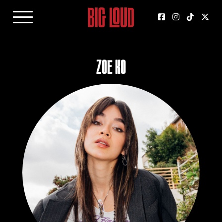
Zoe Ko