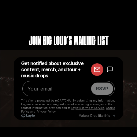
Join Big Loud's Mailing List