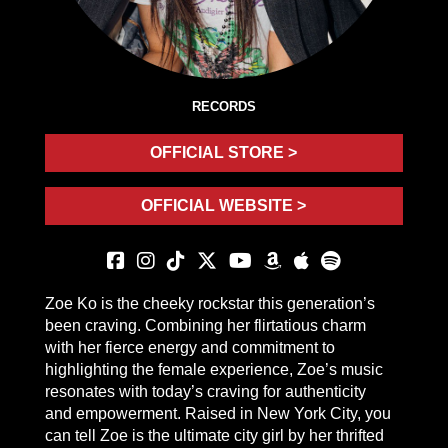
RECORDS
OFFICIAL STORE >
OFFICIAL WEBSITE >
Zoe Ko is the cheeky rockstar this generation’s
been craving. Combining her flirtatious charm
with her fierce energy and commitment to
highlighting the female experience, Zoe’s music
resonates with today’s craving for authenticity
and empowerment. Raised in New York City, you
can tell Zoe is the ultimate city girl by her thrifted