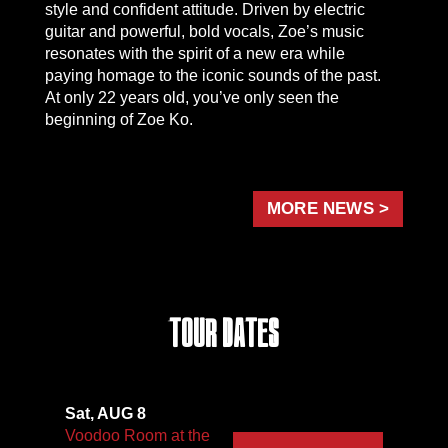
style and confident attitude. Driven by electric
guitar and powerful, bold vocals, Zoe’s music
resonates with the spirit of a new era while
paying homage to the iconic sounds of the past.
At only 22 years old, you’ve only seen the
beginning of Zoe Ko.
MORE NEWS >
Tour Dates
Sat, AUG 8
Voodoo Room at the