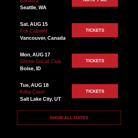
Barboza
Seattle, WA
Sat, AUG 15
TICKETS
Fox Cabaret
Vancouver, Canada
Mon, AUG 17
TICKETS
Shrine Social Club
Boise, ID
Tue, AUG 18
TICKETS
Kilby Court
Salt Lake City, UT
SHOW ALL DATES