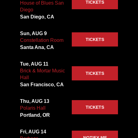
TICKETS
House of Blues San
Diego
San Diego, CA
Sun, AUG 9
TICKETS
Constellation Room
Santa Ana, CA
Tue, AUG 11
Brick & Mortar Music
TICKETS
Hall
San Francisco, CA
Thu, AUG 13
TICKETS
Polaris Hall
Portland, OR
Fri, AUG 14
NOTIFY ME