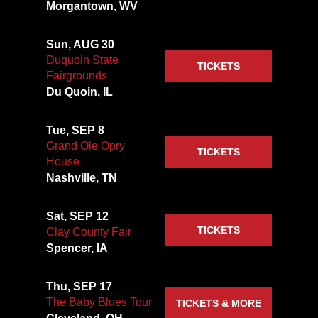
Morgantown, WV
Sun, AUG 30
Duquoin State
TICKETS
Fairgrounds
Du Quoin, IL
Tue, SEP 8
Grand Ole Opry
TICKETS
House
Nashville, TN
Sat, SEP 12
TICKETS
Clay County Fair
Spencer, IA
Thu, SEP 17
The Baby Blues Tour
TICKETS & MORE