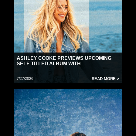
ASHLEY COOKE PREVIEWS UPCOMING
SELF-TITLED ALBUM WITH ...
7/27/2026
READ MORE >