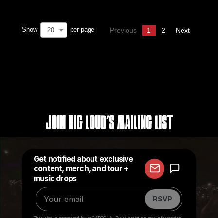
Show
per page
20
Previous
1
2
Next
Join Big Loud's Mailing List