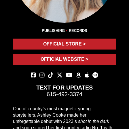
PUBLISHING
RECORDS
OFFICIAL STORE >
OFFICIAL WEBSITE >
TEXT FOR UPDATES
615-492-3374
One of country’s most magnetic young
storytellers, Ashley Cooke made her
unforgettable debut with 2023’s
shot in the dark
and soon scored her first country radio No. 1 with