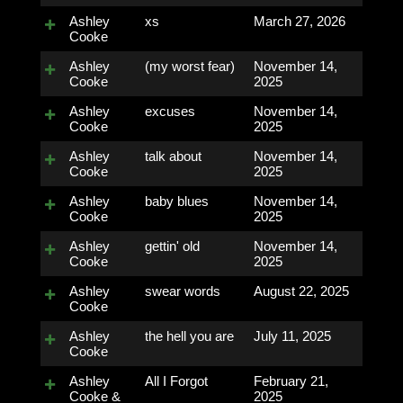
Ashley
xs
March 27, 2026
Cooke
Ashley
(my worst fear)
November 14,
Cooke
2025
Ashley
excuses
November 14,
Cooke
2025
Ashley
talk about
November 14,
Cooke
2025
Ashley
baby blues
November 14,
Cooke
2025
Ashley
gettin' old
November 14,
Cooke
2025
Ashley
swear words
August 22, 2025
Cooke
Ashley
the hell you are
July 11, 2025
Cooke
Ashley
All I Forgot
February 21,
Cooke &
2025