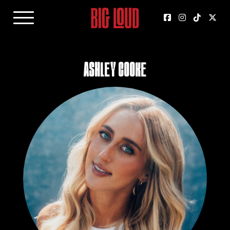
Ashley Cooke