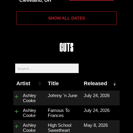
Cleveland, OH
SHOW ALL DATES
Cuts
Artist
Title
Released
Ashley
Johnny 'n June
July 24, 2026
Cooke
Ashley
Famous To
July 24, 2026
Cooke
Frances
Ashley
High School
May 8, 2026
Cooke
Sweetheart