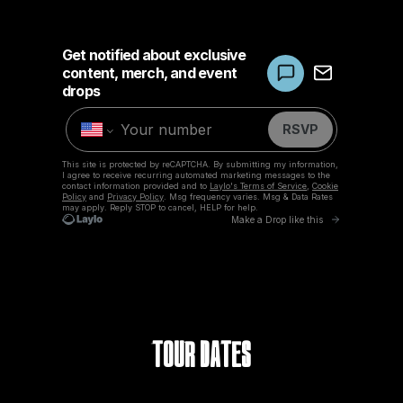
Tour Dates