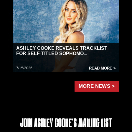
ASHLEY COOKE REVEALS TRACKLIST
FOR SELF-TITLED SOPHOMO...
7/15/2026
READ MORE >
MORE NEWS >
Join Ashley Cooke's Mailing List