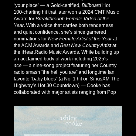
“your place” — a Gold-certified,
Billboard
Hot
100-charting hit that later won a 2024 CMT Music
Award for
Breakthrough Female Video of the
Year
. With a voice that carries both tenderness
and quiet confidence, she’s since garnered
nominations for
New Female Artist of the Year
at
the ACM Awards and
Best New Country Artist
at
the iHeartRadio Music Awards. While building up
an acclaimed body of work including 2025’s
ace
— a nine-song project featuring her Country
radio smash “the hell you are” and longtime fan
favorite “baby blues” (a No. 1 hit on SiriusXM The
Highway’s Hot 30 Countdown) — Cooke has
collaborated with major artists ranging from Pop
superstar Joe Jonas (“All I Forgot”) to Country
hitmaker Brantley Gilbert (“Over When We’re
Sober”). Known for her emotionally charged and
high-energy live show, she’s also toured with
heavy-hitters like Luke Bryan, Parker McCollum,
Kane Brown, and recently hit the road as support