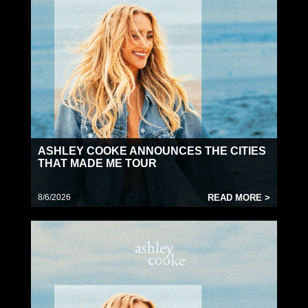
for Jon Pardi’s
HONKYTONK HOLLYWOOD
TOUR
. As her profile continues to rise, Cooke
made a cameo appearance in March on CBS’
Marshals
(the newly launched spinoff of the
blockbuster Western saga
Yellowstone
), just
before heading overseas for C2C: Country to
Country 2026 (including a performance at the
iconic O2 Arena in London). With her self-titled
sophomore album due out August 14, she’s now
gearing up to take the stage at leading festivals
ASHLEY COOKE ANNOUNCES THE CITIES
like Hoofbeat (6/27 in Cadott, WI). Later this year,
THAT MADE ME TOUR
Cooke will embark on the baby blues world tour
— a 28-date international headline run launching
8/6/2026
READ MORE >
on September 17 and continuing through
February 25 at the legendary Ryman Auditorium.