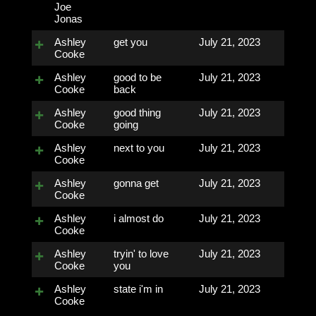
Joe
Jonas
Ashley
get you
July 21, 2023
Cooke
Ashley
good to be
July 21, 2023
Cooke
back
Ashley
good thing
July 21, 2023
Cooke
going
Ashley
next to you
July 21, 2023
Cooke
Ashley
gonna get
July 21, 2023
Cooke
Ashley
i almost do
July 21, 2023
Cooke
Ashley
tryin' to love
July 21, 2023
Cooke
you
Ashley
state i'm in
July 21, 2023
Cooke