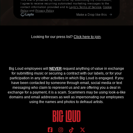
Looking for our press list?
Click here to join
.
Big Loud employees will
NEVER
request anything of value in exchange
for submitting music or securing a contract with our labels, or for your
participation in any other activities in which Big Loud is engaged. If you
have been contacted by someone through email, social media or text
messaging who claim to represent us and are offering you a deal in
exchange for a payment, it is a scam. Scammers may be using look-a-like
domains and email addresses as well as impersonating our employees
using the names and photos to defraud artists.