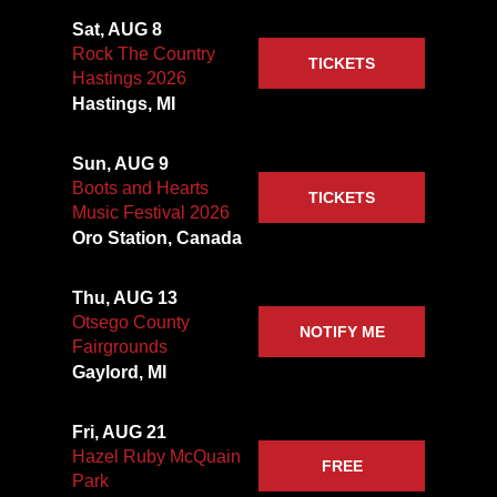
Sat, AUG 8
Rock The Country
TICKETS
Hastings 2026
Hastings, MI
Sun, AUG 9
Boots and Hearts
TICKETS
Music Festival 2026
Oro Station, Canada
Thu, AUG 13
Otsego County
NOTIFY ME
Fairgrounds
Gaylord, MI
Fri, AUG 21
Hazel Ruby McQuain
FREE
Park