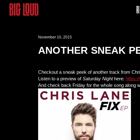
R
November 10, 2015
ANOTHER SNEAK PE
Checkout a sneak peek of another track from Chr
Listen to a preview of
Saturday Night
here:
https:
And check back Friday for the whole song along w