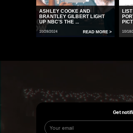
ASHLEY COOKE AND
LIS
BRANTLEY GILBERT LIGHT
POR
UP NBC’S THE ...
PICT
10/28/2024
READ MORE >
10/18/