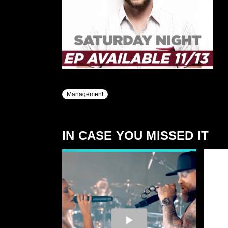
Management
IN CASE YOU MISSED IT