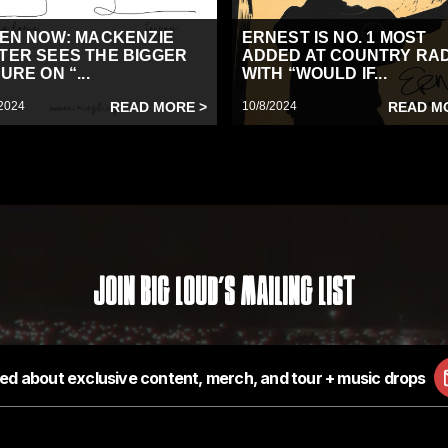
TEN NOW: MACKENZIE
ERNEST IS NO. 1 MOST
TER SEES THE BIGGER
ADDED AT COUNTRY RA
URE ON “...
WITH “WOULD IF...
2024
READ MORE >
10/8/2024
READ M
Join Big Loud's Mailing List