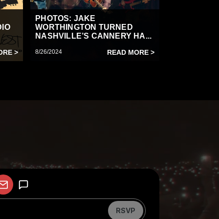
PHOTOS: JAKE
DIO
WORTHINGTON TURNED
NASHVILLE’S CANNERY HA...
ORE >
8/26/2024
READ MORE >