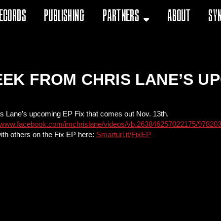
ecords
Publishing
Partners
About
Sy
EK FROM CHRIS LANE’S UP
is Lane’s upcoming EP Fix that comes out Nov. 13th.
//www.facebook.com/imchrislane/videos/vb.263846257022175/97820
ith others on the Fix EP here:
Smarturl.it/FixEP