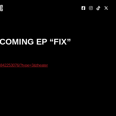
nc
COMING EP “FIX”
3842253076/?type=3&theater