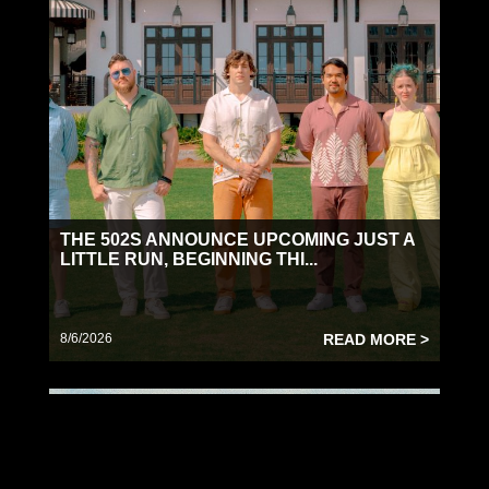
THE 502S ANNOUNCE UPCOMING JUST A
LITTLE RUN, BEGINNING THI...
8/6/2026
READ MORE >