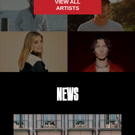
VIEW ALL
ARTISTS
News